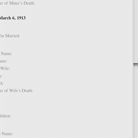
er of Miner’s Death:
March 6, 1913
Was Married:
e:
le Name:
 Name:
of Wife:
try:
USA:
er of Wife’s Death:
hildren:
 1:
dle Name: