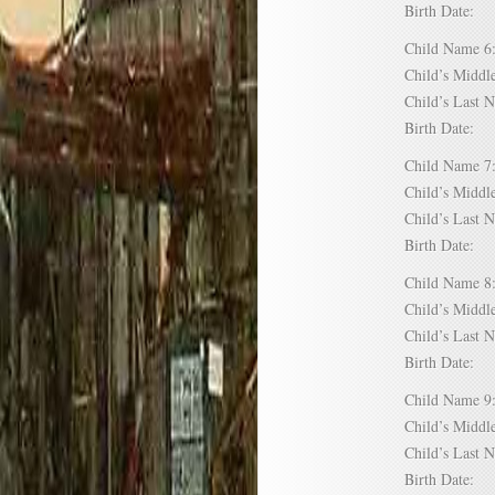
Birth Date:
Child Name
Child’s Mid
Child’s Las
Birth Date:
Child Name
Child’s Mid
Child’s Las
Birth Date:
Child Name
Child’s Mid
Child’s Las
Birth Date:
Child Name
Child’s Mid
Child’s Las
Birth Date: