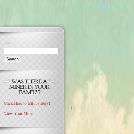
Search
for:
Click Here to tell his story!
View Your Miner