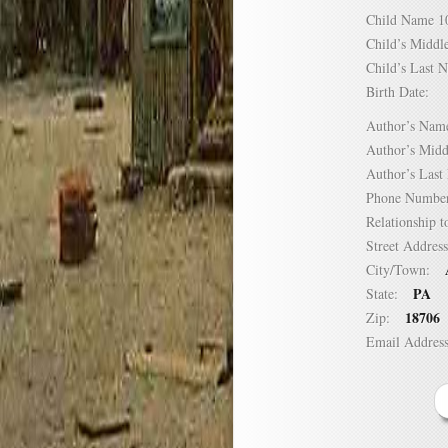
Child Name
Child’s Mid
Child’s Las
Birth Date:
Author’s N
Author’s Mi
Author’s La
Phone Numb
Relationship
Street Addre
City/Town:
PA
State:
18706
Zip:
Email Addre