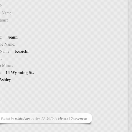
 10:
dle Name:
t Name:
Joann
ame:
ddle Name:
Kozicki
st Name:
er:
 to Miner:
14 Wyoming St.
ss:
Ashley
ss:
Posted by
wildadmin
on Apr 15, 2016 in
Miners
|
0 comments