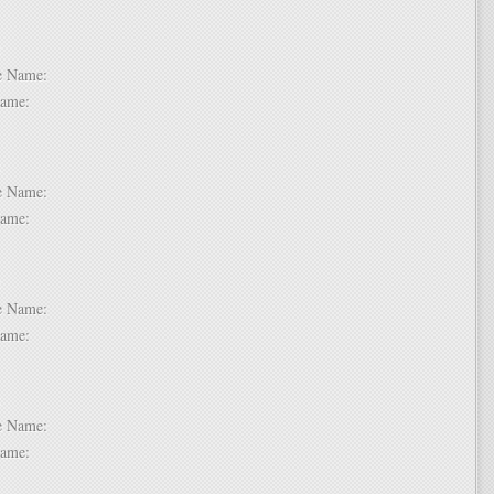
 6:
dle Name:
t Name:
 7:
dle Name:
t Name:
 8:
dle Name:
t Name:
 9:
dle Name:
t Name: