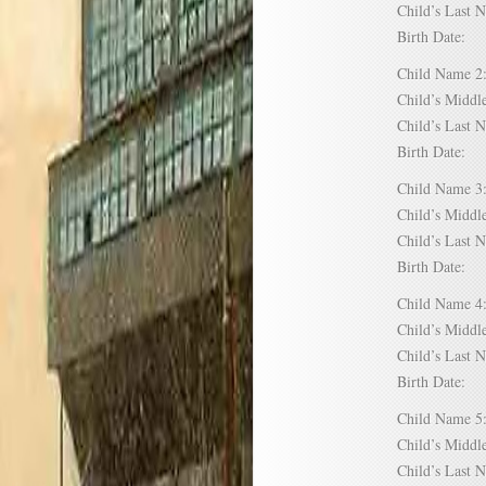
Child’s Las
Birth Date:
Child Name
Child’s Mid
Child’s Las
Birth Date:
Child Name
Child’s Mid
Child’s Las
Birth Date:
Child Name
Child’s Mid
Child’s Las
Birth Date:
Child Name
Child’s Mid
Child’s Las