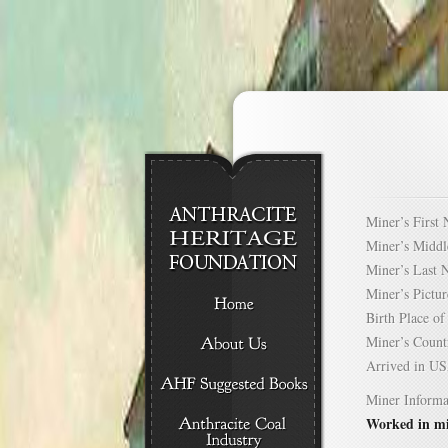
Miner’s Firs
Miner’s Mid
Miner’s Las
Miner’s Pict
Birth Place 
Miner’s Cou
Arrived in 
Miner Informa
Worked in mi