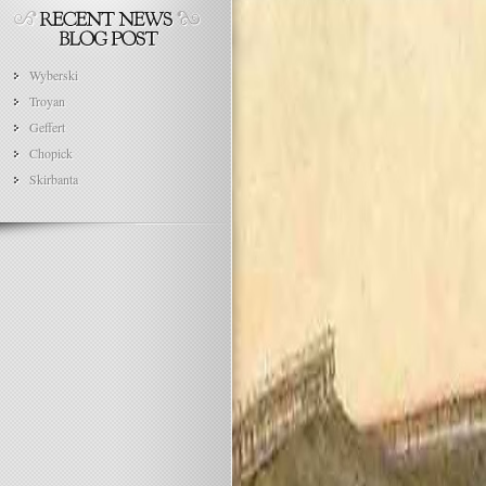
Wyberski
Troyan
Geffert
Chopick
Skirbanta