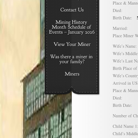
Place & Mann
Died:
Birth Date:
Married:
Place Miner 
Wife’s Nam
Wife’s Midd
Wife’s Last
Birth Place 
Wife’s Coun
Arrived in 
Place & Mann
Died:
Birth Date:
Number of C
Child Name
Child’s Mid