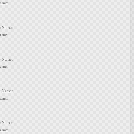
t Name:
 2:
dle Name:
t Name:
 3:
dle Name:
t Name:
 4:
dle Name:
t Name:
 5:
dle Name:
t Name: