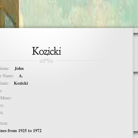
John
t Name:
A.
dle Name:
Kozicki
t Name:
ure:
of Miner:
ntry:
USA:
tion:
nes from 1925 to 1972