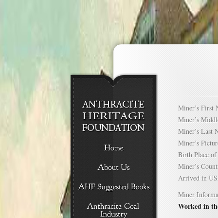
Miner’s Firs
Miner’s Mid
Miner’s Las
Miner’s Pict
Birth Place 
Miner’s Cou
Arrived in 
Miner Informa
Worked in th