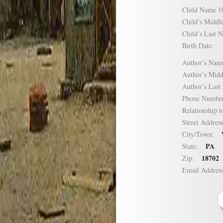
Child Name
Child’s Mid
Child’s Las
Birth Date:
Author’s N
Author’s Mi
Author’s La
Phone Numb
Relationship
Street Addre
City/Town:
PA
State:
18702
Zip:
Email Addre