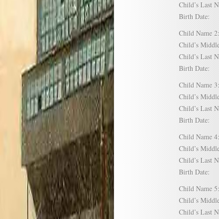
Child’s Las
Birth Date:
Child Name
Child’s Mid
Child’s Las
Birth Date:
Child Name
Child’s Mid
Child’s Las
Birth Date:
Child Name
Child’s Mid
Child’s Las
Birth Date:
Child Name
Child’s Mid
Child’s Las