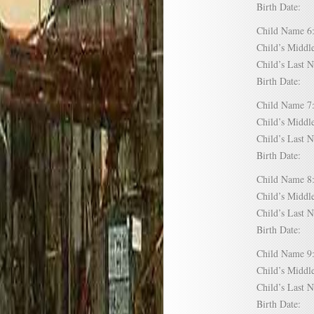
Birth Date:
Child Name
Child’s Mid
Child’s Las
Birth Date:
Child Name
Child’s Mid
Child’s Las
Birth Date:
Child Name
Child’s Mid
Child’s Las
Birth Date:
Child Name
Child’s Mid
Child’s Las
Birth Date: