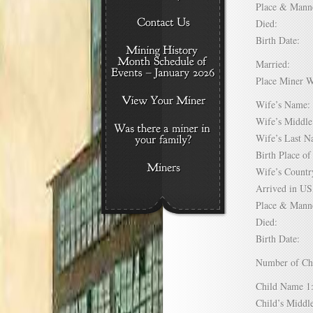
Place & Mann
Died:
Birth Date:
Married:
Place Miner 
Wife’s Nam
Wife’s Midd
Wife’s Last
Birth Place 
Wife’s Coun
Arrived in 
Place & Mann
Died:
Birth Date:
Number of C
Child Name
Child’s Mid