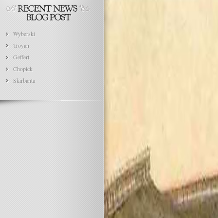
Wyberski
Troyan
Geffert
Chopick
Skirbanta