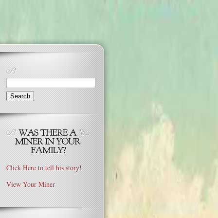
Search
for:
Click Here to tell his story!
View Your Miner