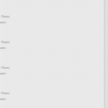
 6:
dle Name:
t Name:
 7:
dle Name:
t Name:
 8:
dle Name:
t Name:
 9:
dle Name:
t Name: