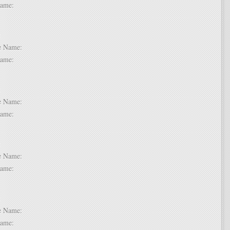
t Name:
 2:
dle Name:
t Name:
 3:
dle Name:
t Name:
 4:
dle Name:
t Name:
 5:
dle Name:
t Name: