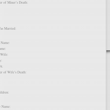
er of Miner’s Death:
Was Married:
e:
le Name:
 Name:
of Wife:
try:
USA:
er of Wife’s Death:
hildren:
 1:
dle Name: