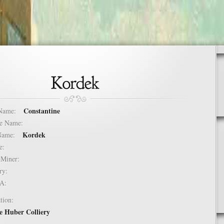
Constantine
t Name:
dle Name:
Kordek
t Name:
ure:
of Miner:
ntry:
USA:
tion:
e Huber Colliery