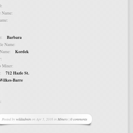
 10:
dle Name:
t Name:
Barbara
ame:
ddle Name:
Kordek
st Name:
er:
 to Miner:
712 Hazle St.
ss:
Wilkes-Barre
ss:
Posted by
wildadmin
on Apr 5, 2016 in
Miners
|
0 comments