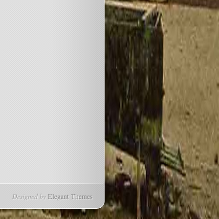
Designed by
Elegant Themes