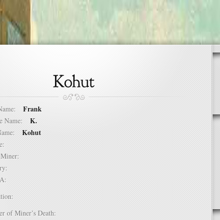
Frank
t Name:
K.
dle Name:
Kohut
t Name:
ure:
of Miner:
ntry:
USA:
tion:
er of Miner’s Death: