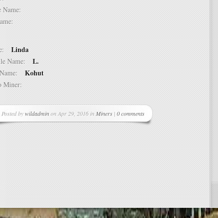
dle Name:
t Name:
Linda
ame:
L.
ddle Name:
Kohut
st Name:
 to Miner:
Posted by
wildadmin
on Apr 29, 2016 in
Miners
|
0 comments