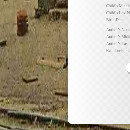
Child’s Mid
Child’s Las
Birth Date:
Author’s N
Author’s Mi
Author’s La
Relationship