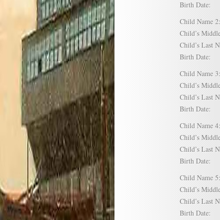
Birth Date:
Child Name
Child’s Mid
Child’s Las
Birth Date:
Child Name
Child’s Mid
Child’s Las
Birth Date:
Child Name
Child’s Mid
Child’s Las
Birth Date:
Child Name
Child’s Mid
Child’s Las
Birth Date: