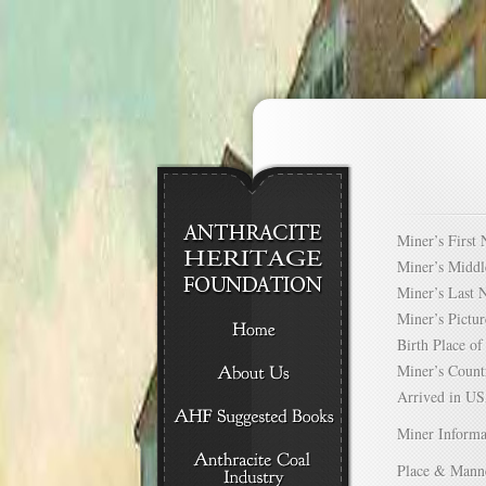
Miner’s Firs
Miner’s Mid
Miner’s Las
Miner’s Pict
Birth Place 
Miner’s Cou
Arrived in 
Miner Informa
Place & Mann