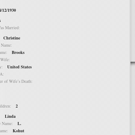
4/12/1930
s
Was Married:
Christine
e:
le Name:
Brooks
 Name:
of Wife:
United States
try:
USA:
er of Wife’s Death:
2
hildren:
Linda
 1:
L.
dle Name:
Kohut
t Name: