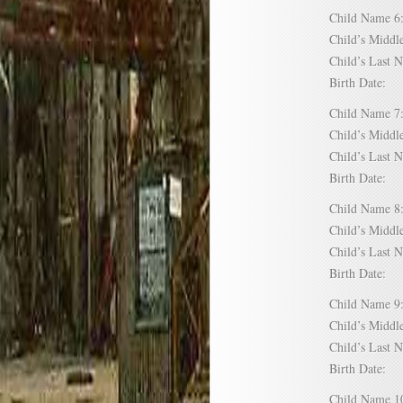
Child Name
Child’s Mid
Child’s Las
Birth Date:
Child Name
Child’s Mid
Child’s Las
Birth Date:
Child Name
Child’s Mid
Child’s Las
Birth Date:
Child Name
Child’s Mid
Child’s Las
Birth Date:
Child Name