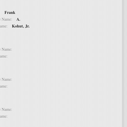
Frank
 2:
A.
dle Name:
Kohut, Jr.
t Name:
 3:
dle Name:
t Name:
 4:
dle Name:
t Name:
 5:
dle Name:
t Name: