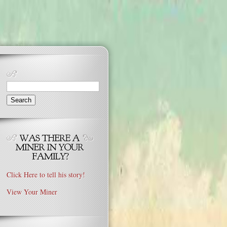
Search
for:
Click Here to tell his story!
View Your Miner