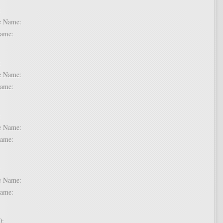
 6:
dle Name:
t Name:
 7:
dle Name:
t Name:
 8:
dle Name:
t Name:
 9:
dle Name:
t Name:
 10: