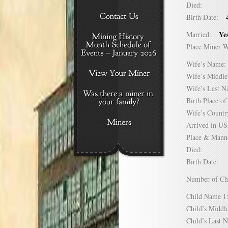
Died:
Birth Date:
Ye
Married:
Place Miner 
Wife’s Nam
Wife’s Midd
Wife’s Last
Birth Place 
Wife’s Coun
Arrived in 
Place & Mann
Died:
Birth Date:
Number of C
Child Name
Child’s Mid
Child’s Las