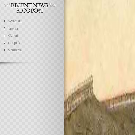
Wyberski
Troyan
Geffert
Chopick
Skirbanta