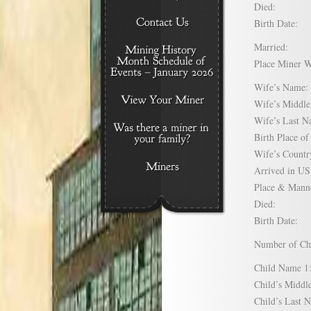
Died:
Birth Date:
Married:
Place Miner 
Wife’s Nam
Wife’s Midd
Wife’s Last
Birth Place 
Wife’s Coun
Arrived in 
Place & Mann
Died:
Birth Date:
Number of C
Child Name
Child’s Mid
Child’s Las