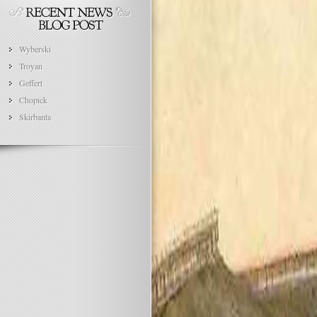
Wyberski
Troyan
Geffert
Chopick
Skirbanta