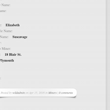
dle Name:
t Name:
Elizabeth
ame:
ddle Name:
Suscavage
st Name:
er:
 to Miner:
18 Blair St.
ss:
Plymouth
ss:
Posted by
wildadmin
on Apr 15, 2016 in
Miners
|
0 comments