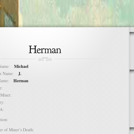
Michael
t Name:
J.
dle Name:
Herman
t Name:
ure:
of Miner:
ntry:
USA:
tion:
er of Miner’s Death: