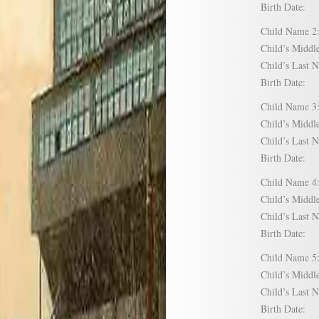
Birth Date:
Child Name
Child’s Mid
Child’s Las
Birth Date:
Child Name
Child’s Mid
Child’s Las
Birth Date:
Child Name
Child’s Mid
Child’s Las
Birth Date:
Child Name
Child’s Mid
Child’s Las
Birth Date: