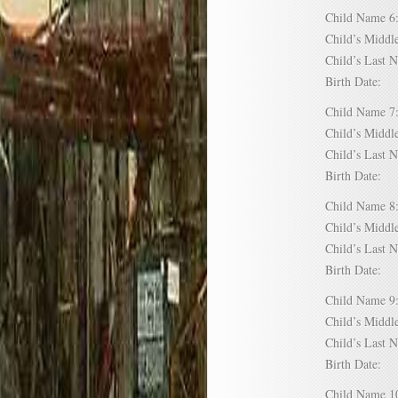
Child Name
Child’s Mid
Child’s Las
Birth Date:
Child Name
Child’s Mid
Child’s Las
Birth Date:
Child Name
Child’s Mid
Child’s Las
Birth Date:
Child Name
Child’s Mid
Child’s Las
Birth Date:
Child Name