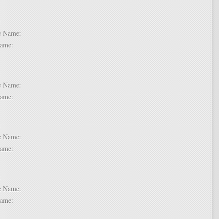
 2:
dle Name:
t Name:
 3:
dle Name:
t Name:
 4:
dle Name:
t Name:
 5:
dle Name:
t Name: