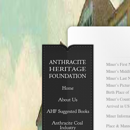
Miner’s Firs
Miner’s Mid
Miner’s Las
Miner’s Pict
Birth Place 
Miner’s Cou
Arrived in 
Miner Informa
Place & Mann