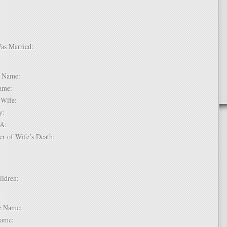
Was Married:
e:
le Name:
 Name:
of Wife:
try:
USA:
er of Wife’s Death:
hildren:
 1:
dle Name:
t Name: