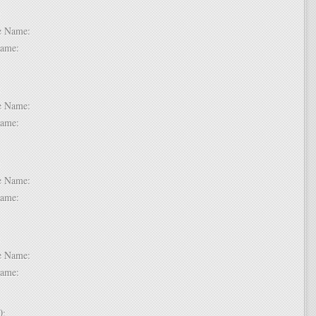
 6:
dle Name:
t Name:
 7:
dle Name:
t Name:
 8:
dle Name:
t Name:
 9:
dle Name:
t Name:
 10: