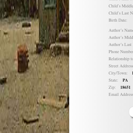
Child’s Mid
Child’s Las
Birth Date:
Author’s N
Author’s Mi
Author’s La
Phone Numb
Relationship
Street Addre
City/Town:
PA
State:
18651
Zip:
Email Addre