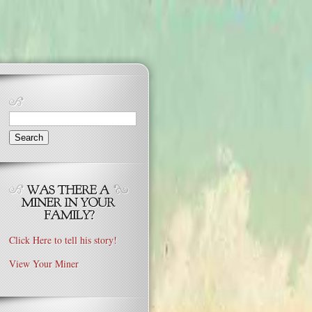
Search
for:
Click Here to tell his story!
View Your Miner