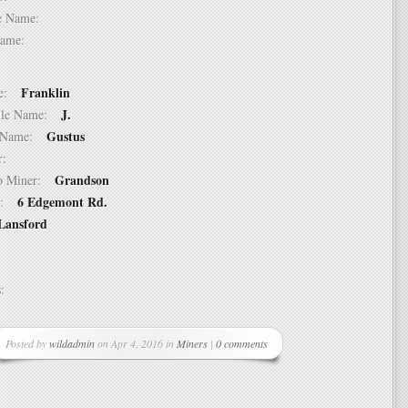
dle Name:
t Name:
Franklin
ame:
J.
ddle Name:
Gustus
st Name:
er:
Grandson
 to Miner:
6 Edgemont Rd.
ss:
Lansford
ss:
Posted by
wildadmin
on Apr 4, 2016 in
Miners
|
0 comments