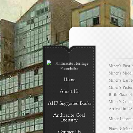
Miner’s Firs
Miner’s Mid
Miner’s Las
Miner’s Pict
Birth Place 
Miner’s Cou
Arrived in 
Miner Informa
Place & Mann