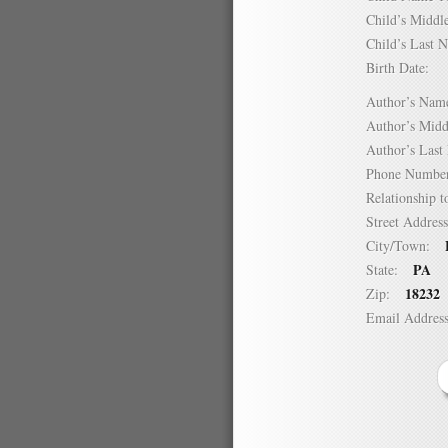
Child’s Mid
Child’s Las
Birth Date:
Author’s N
Author’s Mi
Author’s La
Phone Numb
Relationship
Street Addre
City/Town:
PA
State:
18232
Zip:
Email Addre