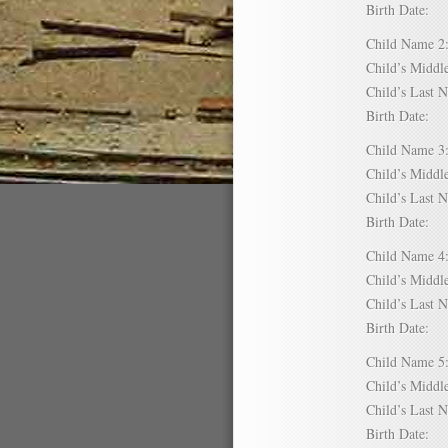
Birth Date:
Child Name
Child’s Mid
Child’s Las
Birth Date:
Child Name
Child’s Mid
Child’s Las
Birth Date:
Child Name
Child’s Mid
Child’s Las
Birth Date:
Child Name
Child’s Mid
Child’s Las
Birth Date: