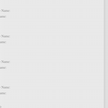
 6:
dle Name:
t Name:
 7:
dle Name:
t Name:
 8:
dle Name:
t Name:
 9:
dle Name:
t Name:
 10: