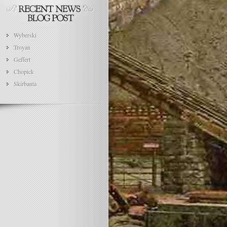
Wyberski
Troyan
Geffert
Chopick
Skirbanta