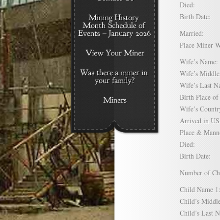
Died:
Birth Date:
Married:
Place Miner 
Wife’s Nam
Wife’s Midd
Wife’s Last
Birth Place 
Wife’s Coun
Arrived in 
Place & Mann
Died:
Birth Date:
Number of C
Child Name
Child’s Mid
Child’s Las