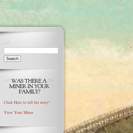
Search
for:
Click Here to tell his story!
View Your Miner