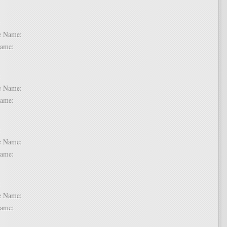
 2:
dle Name:
t Name:
 3:
dle Name:
t Name:
 4:
dle Name:
t Name:
 5:
dle Name:
t Name: