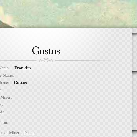
Franklin
t Name:
dle Name:
Gustus
t Name:
ure:
of Miner:
ntry:
USA:
tion:
er of Miner’s Death: