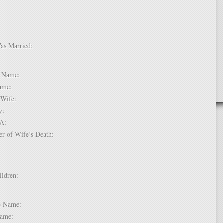
Was Married:
e:
le Name:
 Name:
of Wife:
try:
USA:
er of Wife’s Death:
hildren:
 1:
dle Name:
t Name: