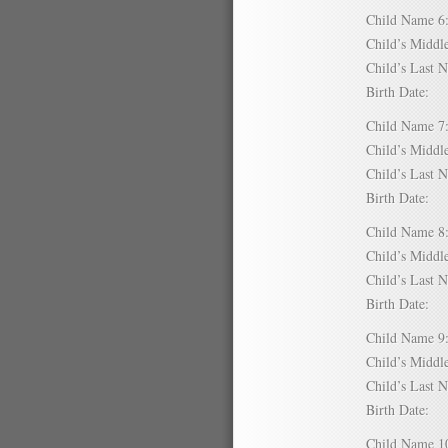
Child Name
Child’s Mid
Child’s Las
Birth Date:
Child Name
Child’s Mid
Child’s Las
Birth Date:
Child Name
Child’s Mid
Child’s Las
Birth Date:
Child Name
Child’s Mid
Child’s Las
Birth Date:
Child Name