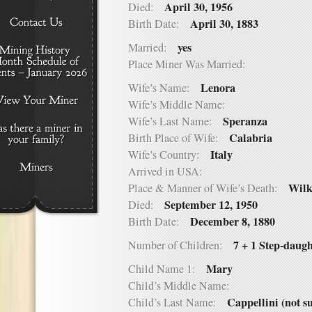
April 30, 1956
Died:
April 30, 1883
Birth Date:
yes
Married:
Place Miner Was Married:
Lenora
Wife’s Name:
Wife’s Middle Name:
Speranza
Wife’s Last Name:
Calabria
Birth Place of Wife:
Italy
Wife’s Country:
Arrived in USA:
Wilk
Place & Manner of Wife’s Death:
September 12, 1950
Died:
December 8, 1880
Birth Date:
7 + 1 Step-daugh
Number of Children:
Mary
Child Name 1:
Child’s Middle Name:
Cappellini (not s
Child’s Last Name: