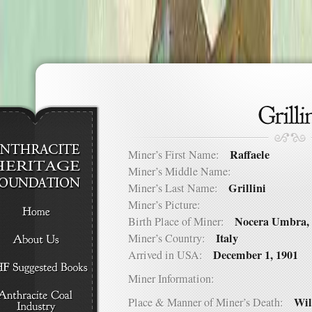
Raffaele
Miner’s First Name:
Miner’s Middle Name:
Grillini
Miner’s Last Name:
Miner’s Picture:
Nocera Umbra, 
Birth Place of Miner:
Italy
Miner’s Country:
December 1, 1901
Arrived in USA:
Miner Information:
Wil
Place & Manner of Miner’s Death: