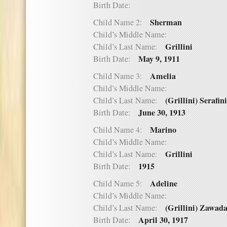
Birth Date:
Sherman
Child Name 2:
Child’s Middle Name:
Grillini
Child’s Last Name:
May 9, 1911
Birth Date:
Amelia
Child Name 3:
Child’s Middle Name:
(Grillini) Serafini
Child’s Last Name:
June 30, 1913
Birth Date:
Marino
Child Name 4:
Child’s Middle Name:
Grillini
Child’s Last Name:
1915
Birth Date:
Adeline
Child Name 5:
Child’s Middle Name:
(Grillini) Zawad
Child’s Last Name:
April 30, 1917
Birth Date: