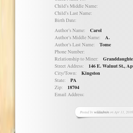
Child’s Middle Name:
Child’s Last Name:
Birth Date:
Carol
Author’s Name:
A.
Author’s Middle Name:
Tome
Author’s Last Name:
Phone Number:
Granddaughte
Relationship to Miner:
146 E. Walnut St., Ap
Street Address:
Kingston
City/Town:
PA
State:
18704
Zip:
Email Address:
Posted by
wildadmin
on Apr 11, 2016