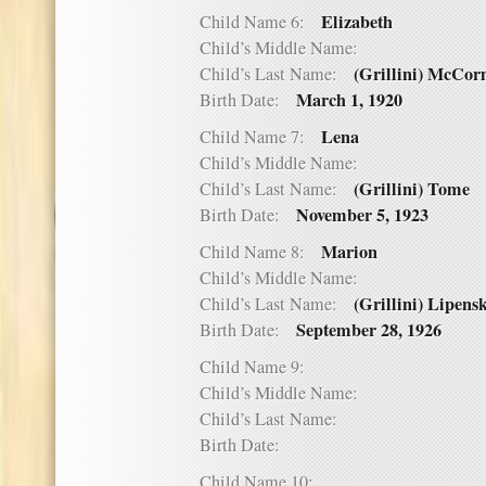
Elizabeth
Child Name 6:
Child’s Middle Name:
(Grillini) McCo
Child’s Last Name:
March 1, 1920
Birth Date:
Lena
Child Name 7:
Child’s Middle Name:
(Grillini) Tome
Child’s Last Name:
November 5, 1923
Birth Date:
Marion
Child Name 8:
Child’s Middle Name:
(Grillini) Lipens
Child’s Last Name:
September 28, 1926
Birth Date:
Child Name 9:
Child’s Middle Name:
Child’s Last Name:
Birth Date:
Child Name 10: