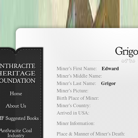
Edward
Miner’s First Name:
Miner’s Middle Name:
Grigor
Miner’s Last Name:
Miner’s Picture:
Birth Place of Miner:
Miner’s Country:
Arrived in USA:
Miner Information:
Place & Manner of Miner’s Death: