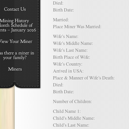
Died:
Birth Date:
Married:
Place Miner Was Married:
Wife’s Name:
Wife’s Middle Name:
Wife’s Last Name:
Birth Place of Wife:
Wife’s Country:
Arrived in USA:
Place & Manner of Wife’s Death:
Died:
Birth Date:
Number of Children:
Child Name 1:
Child’s Middle Name:
Child’s Last Name: