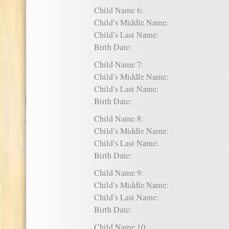
Child Name 6:
Child’s Middle Name:
Child’s Last Name:
Birth Date:
Child Name 7:
Child’s Middle Name:
Child’s Last Name:
Birth Date:
Child Name 8:
Child’s Middle Name:
Child’s Last Name:
Birth Date:
Child Name 9:
Child’s Middle Name:
Child’s Last Name:
Birth Date:
Child Name 10: