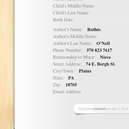
Child’s Middle Name:
Child’s Last Name:
Birth Date:
Ruthie
Author’s Name:
Author’s Middle Name:
O'Nell
Author’s Last Name:
570 823 7617
Phone Number:
Niece
Relationship to Miner:
74 E. Bergh St.
Street Address:
Plains
City/Town:
PA
State:
18705
Zip:
Email Address:
Posted by
wildadmin
on Apr 4, 2016