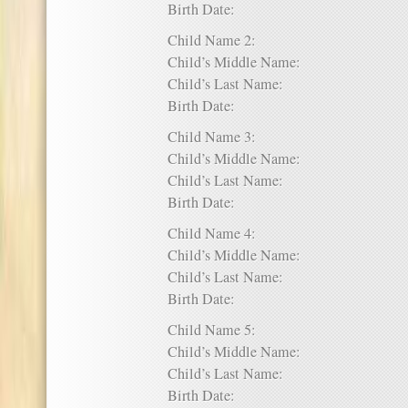
Birth Date:
Child Name 2:
Child’s Middle Name:
Child’s Last Name:
Birth Date:
Child Name 3:
Child’s Middle Name:
Child’s Last Name:
Birth Date:
Child Name 4:
Child’s Middle Name:
Child’s Last Name:
Birth Date:
Child Name 5:
Child’s Middle Name:
Child’s Last Name:
Birth Date: