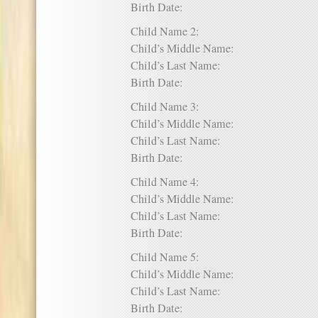
Birth Date:
Child Name 2:
Child’s Middle Name:
Child’s Last Name:
Birth Date:
Child Name 3:
Child’s Middle Name:
Child’s Last Name:
Birth Date:
Child Name 4:
Child’s Middle Name:
Child’s Last Name:
Birth Date:
Child Name 5:
Child’s Middle Name:
Child’s Last Name:
Birth Date: