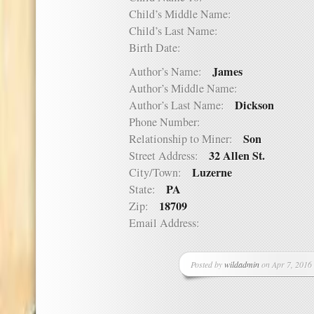
Child’s Middle Name:
Child’s Last Name:
Birth Date:
James
Author’s Name:
Author’s Middle Name:
Dickson
Author’s Last Name:
Phone Number:
Son
Relationship to Miner:
32 Allen St.
Street Address:
Luzerne
City/Town:
PA
State:
18709
Zip:
Email Address:
Posted by
wildadmin
on Apr 7, 2016