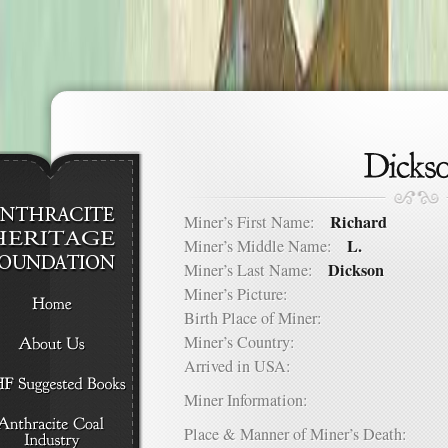
Richard
Miner’s First Name:
L.
Miner’s Middle Name:
Dickson
Miner’s Last Name:
Miner’s Picture:
Birth Place of Miner:
Miner’s Country:
Arrived in USA:
Miner Information:
Place & Manner of Miner’s Death: