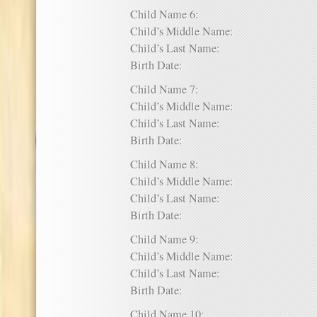
Child Name 6:
Child’s Middle Name:
Child’s Last Name:
Birth Date:
Child Name 7:
Child’s Middle Name:
Child’s Last Name:
Birth Date:
Child Name 8:
Child’s Middle Name:
Child’s Last Name:
Birth Date:
Child Name 9:
Child’s Middle Name:
Child’s Last Name:
Birth Date:
Child Name 10: