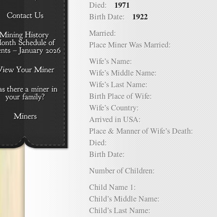
1971
Died:
1922
Birth Date:
Married:
Place Miner Was Married:
Wife’s Name:
Wife’s Middle Name:
Wife’s Last Name:
Birth Place of Wife:
Wife’s Country:
Arrived in USA:
Place & Manner of Wife’s Death:
Died:
Birth Date:
Number of Children:
Child Name 1:
Child’s Middle Name:
Child’s Last Name: