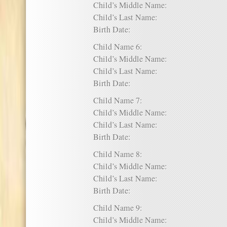
Child’s Middle Name:
Child’s Last Name:
Birth Date:
Child Name 6:
Child’s Middle Name:
Child’s Last Name:
Birth Date:
Child Name 7:
Child’s Middle Name:
Child’s Last Name:
Birth Date:
Child Name 8:
Child’s Middle Name:
Child’s Last Name:
Birth Date:
Child Name 9:
Child’s Middle Name: