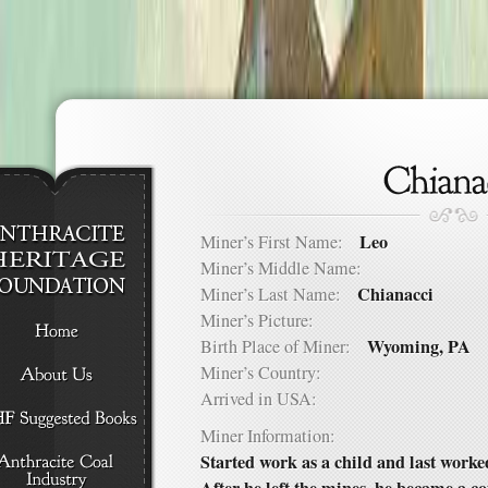
Leo
Miner’s First Name:
Miner’s Middle Name:
Chianacci
Miner’s Last Name:
Miner’s Picture:
Wyoming, PA
Birth Place of Miner:
Miner’s Country:
Arrived in USA:
Miner Information:
Started work as a child and last work