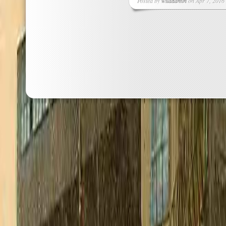
Posted by
wildadmin
on Apr 7, 2016