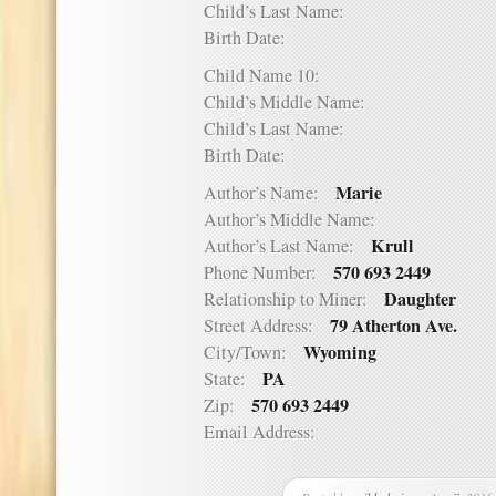
Child’s Last Name:
Birth Date:
Child Name 10:
Child’s Middle Name:
Child’s Last Name:
Birth Date:
Marie
Author’s Name:
Author’s Middle Name:
Krull
Author’s Last Name:
570 693 2449
Phone Number:
Daughter
Relationship to Miner:
79 Atherton Ave.
Street Address:
Wyoming
City/Town:
PA
State:
570 693 2449
Zip:
Email Address: