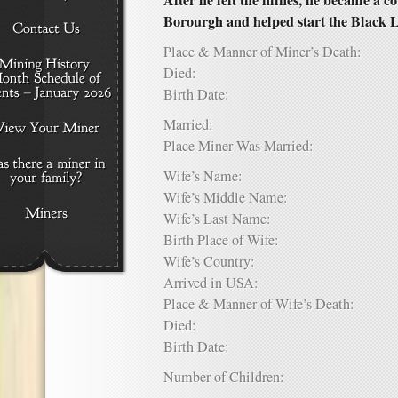
After he left the mines, he became a
Borourgh and helped start the Black 
Place & Manner of Miner’s Death:
Died:
Birth Date:
Married:
Place Miner Was Married:
Wife’s Name:
Wife’s Middle Name:
Wife’s Last Name:
Birth Place of Wife:
Wife’s Country:
Arrived in USA:
Place & Manner of Wife’s Death:
Died:
Birth Date:
Number of Children: