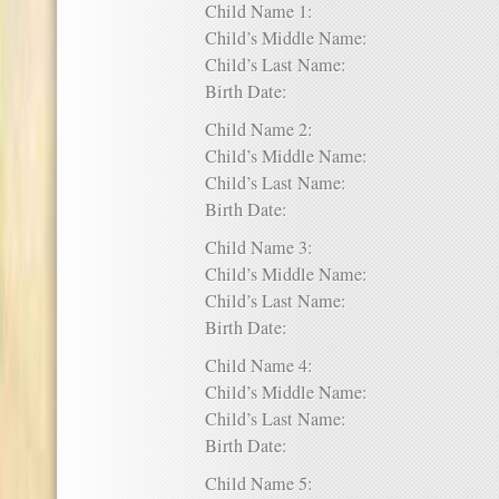
Child Name 1:
Child’s Middle Name:
Child’s Last Name:
Birth Date:
Child Name 2:
Child’s Middle Name:
Child’s Last Name:
Birth Date:
Child Name 3:
Child’s Middle Name:
Child’s Last Name:
Birth Date:
Child Name 4:
Child’s Middle Name:
Child’s Last Name:
Birth Date:
Child Name 5: