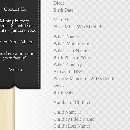
Died:
Birth Date:
Married:
Place Miner Was Married:
Wife’s Name:
Wife’s Middle Name:
Wife’s Last Name:
Birth Place of Wife:
Wife’s Country:
Arrived in USA:
Place & Manner of Wife’s Death:
Died:
Birth Date:
Number of Children:
Child Name 1:
Child’s Middle Name:
Child’s Last Name: