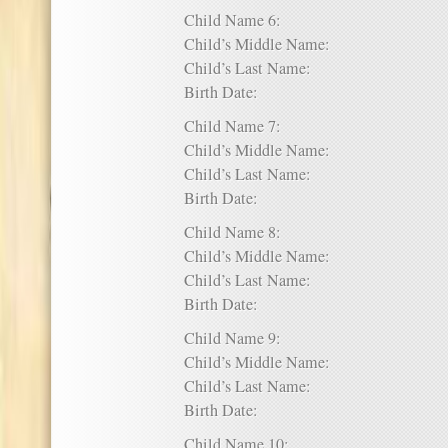
Child Name 6:
Child’s Middle Name:
Child’s Last Name:
Birth Date:
Child Name 7:
Child’s Middle Name:
Child’s Last Name:
Birth Date:
Child Name 8:
Child’s Middle Name:
Child’s Last Name:
Birth Date:
Child Name 9:
Child’s Middle Name:
Child’s Last Name:
Birth Date:
Child Name 10: