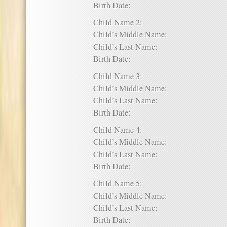
Birth Date:
Child Name 2:
Child’s Middle Name:
Child’s Last Name:
Birth Date:
Child Name 3:
Child’s Middle Name:
Child’s Last Name:
Birth Date:
Child Name 4:
Child’s Middle Name:
Child’s Last Name:
Birth Date:
Child Name 5:
Child’s Middle Name:
Child’s Last Name:
Birth Date: