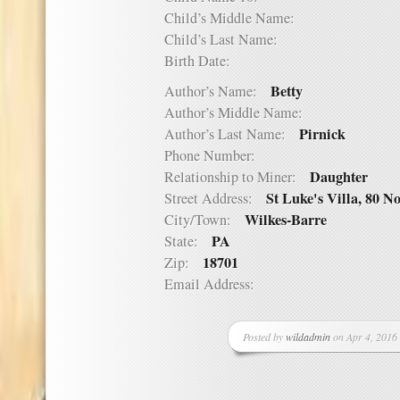
Child’s Middle Name:
Child’s Last Name:
Birth Date:
Betty
Author’s Name:
Author’s Middle Name:
Pirnick
Author’s Last Name:
Phone Number:
Daughter
Relationship to Miner:
St Luke's Villa, 80 N
Street Address:
Wilkes-Barre
City/Town:
PA
State:
18701
Zip:
Email Address:
Posted by
wildadmin
on Apr 4, 2016