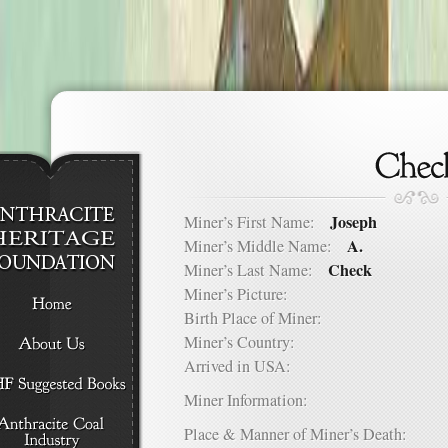
Joseph
Miner’s First Name:
A.
Miner’s Middle Name:
Check
Miner’s Last Name:
Miner’s Picture:
Birth Place of Miner:
Miner’s Country:
Arrived in USA:
Miner Information:
Place & Manner of Miner’s Death: