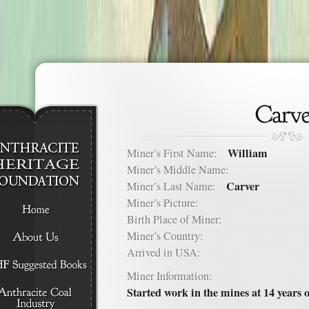
William
Miner’s First Name:
Miner’s Middle Name:
Carver
Miner’s Last Name:
Miner’s Picture:
Birth Place of Miner:
Miner’s Country:
Arrived in USA:
Miner Information:
Started work in the mines at 14 years o