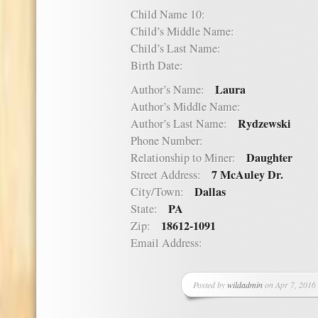
Child Name 10:
Child’s Middle Name:
Child’s Last Name:
Birth Date:
Laura
Author’s Name:
Author’s Middle Name:
Rydzewski
Author’s Last Name:
Phone Number:
Daughter
Relationship to Miner:
7 McAuley Dr.
Street Address:
Dallas
City/Town:
PA
State:
18612-1091
Zip:
Email Address:
Posted by
wildadmin
on Apr 7, 2016