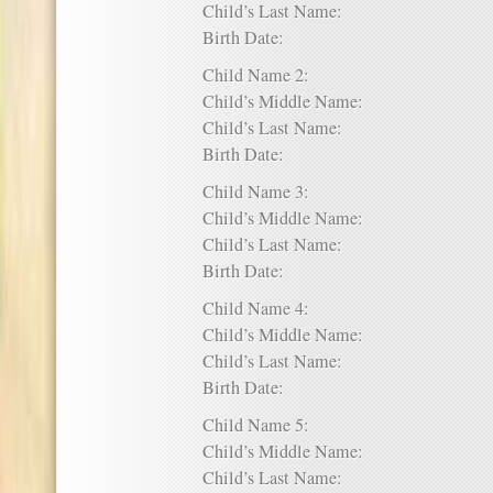
Child’s Last Name:
Birth Date:
Child Name 2:
Child’s Middle Name:
Child’s Last Name:
Birth Date:
Child Name 3:
Child’s Middle Name:
Child’s Last Name:
Birth Date:
Child Name 4:
Child’s Middle Name:
Child’s Last Name:
Birth Date:
Child Name 5:
Child’s Middle Name:
Child’s Last Name: