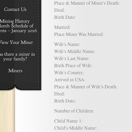
Place & Manner of Miner’s Death:
Died:
Birth Date:
Married:
Place Miner Was Married:
Wife’s Name:
Wife’s Middle Name:
Wife’s Last Name:
Birth Place of Wife:
Wife’s Country:
Arrived in USA:
Place & Manner of Wife’s Death:
Died:
Birth Date:
Number of Children:
Child Name 1:
Child’s Middle Name: