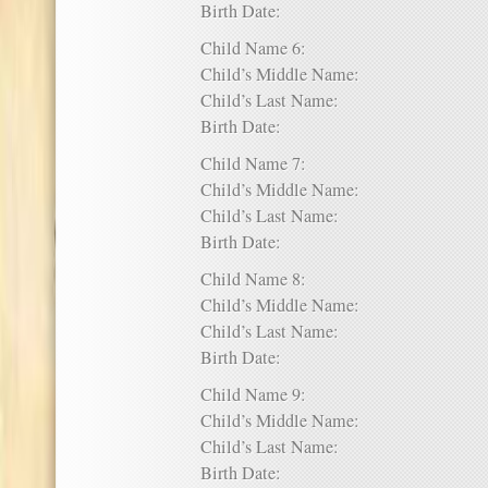
Birth Date:
Child Name 6:
Child’s Middle Name:
Child’s Last Name:
Birth Date:
Child Name 7:
Child’s Middle Name:
Child’s Last Name:
Birth Date:
Child Name 8:
Child’s Middle Name:
Child’s Last Name:
Birth Date:
Child Name 9:
Child’s Middle Name:
Child’s Last Name:
Birth Date: