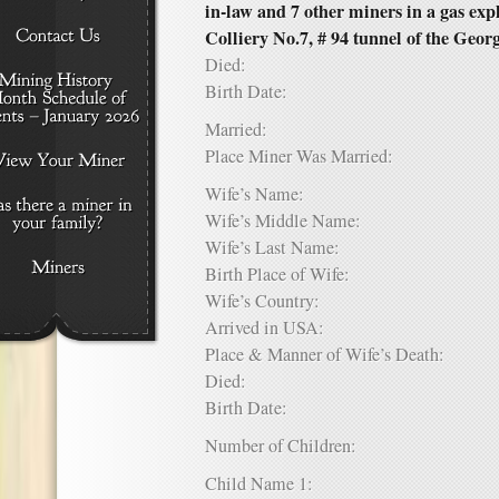
in-law and 7 other miners in a gas ex
Colliery No.7, # 94 tunnel of the Geor
Died:
Birth Date:
Married:
Place Miner Was Married:
Wife’s Name:
Wife’s Middle Name:
Wife’s Last Name:
Birth Place of Wife:
Wife’s Country:
Arrived in USA:
Place & Manner of Wife’s Death:
Died:
Birth Date:
Number of Children:
Child Name 1: