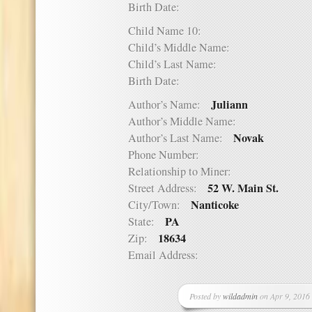
Birth Date:
Child Name 10:
Child’s Middle Name:
Child’s Last Name:
Birth Date:
Juliann
Author’s Name:
Author’s Middle Name:
Novak
Author’s Last Name:
Phone Number:
Relationship to Miner:
52 W. Main St.
Street Address:
Nanticoke
City/Town:
PA
State:
18634
Zip:
Email Address:
Posted by
wildadmin
on Apr 9, 2016