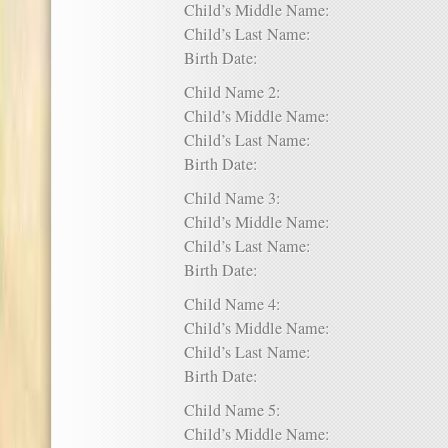
Child’s Middle Name:
Child’s Last Name:
Birth Date:
Child Name 2:
Child’s Middle Name:
Child’s Last Name:
Birth Date:
Child Name 3:
Child’s Middle Name:
Child’s Last Name:
Birth Date:
Child Name 4:
Child’s Middle Name:
Child’s Last Name:
Birth Date:
Child Name 5:
Child’s Middle Name: