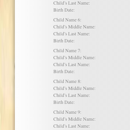
Child’s Last Name:
Birth Date:
Child Name 6:
Child’s Middle Name:
Child’s Last Name:
Birth Date:
Child Name 7:
Child’s Middle Name:
Child’s Last Name:
Birth Date:
Child Name 8:
Child’s Middle Name:
Child’s Last Name:
Birth Date:
Child Name 9:
Child’s Middle Name:
Child’s Last Name: