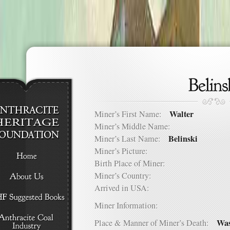
Walter
Miner’s First Name:
Miner’s Middle Name:
Belinski
Miner’s Last Name:
Miner’s Picture:
Birth Place of Miner:
Miner’s Country:
Arrived in USA:
Miner Information:
Was
Place & Manner of Miner’s Death: