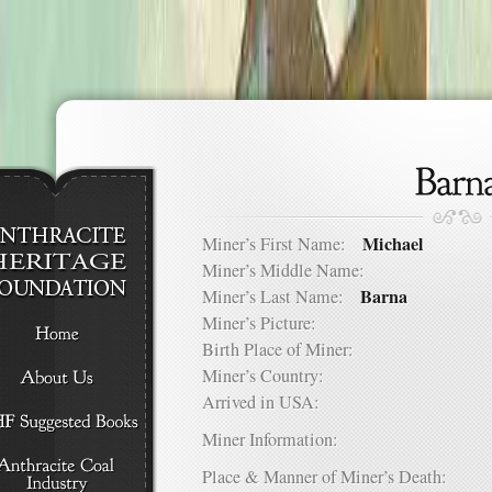
Michael
Miner’s First Name:
Miner’s Middle Name:
Barna
Miner’s Last Name:
Miner’s Picture:
Birth Place of Miner:
Miner’s Country:
Arrived in USA:
Miner Information:
Place & Manner of Miner’s Death: