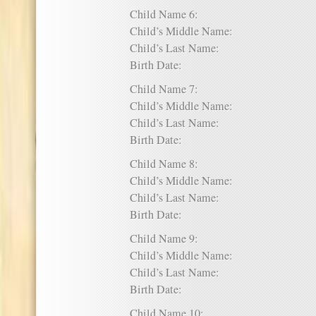
Child Name 6:
Child’s Middle Name:
Child’s Last Name:
Birth Date:
Child Name 7:
Child’s Middle Name:
Child’s Last Name:
Birth Date:
Child Name 8:
Child’s Middle Name:
Child’s Last Name:
Birth Date:
Child Name 9:
Child’s Middle Name:
Child’s Last Name:
Birth Date:
Child Name 10: