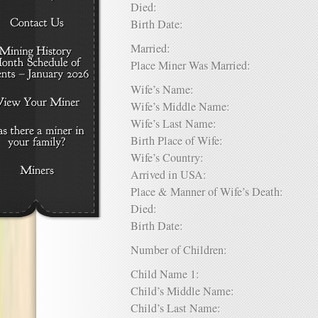
Died:
Birth Date:
Married:
Place Miner Was Married:
Wife’s Name:
Wife’s Middle Name:
Wife’s Last Name:
Birth Place of Wife:
Wife’s Country:
Arrived in USA:
Place & Manner of Wife’s Death:
Died:
Birth Date:
Number of Children:
Child Name 1:
Child’s Middle Name:
Child’s Last Name: