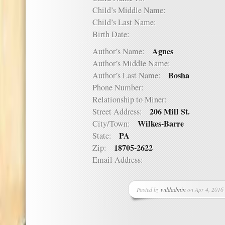
Child’s Middle Name:
Child’s Last Name:
Birth Date:
Agnes
Author’s Name:
Author’s Middle Name:
Bosha
Author’s Last Name:
Phone Number:
Relationship to Miner:
206 Mill St.
Street Address:
Wilkes-Barre
City/Town:
PA
State:
18705-2622
Zip:
Email Address:
Posted by
wildadmin
on Apr 4, 2016