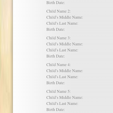
Birth Date:
Child Name 2:
Child’s Middle Name:
Child’s Last Name:
Birth Date:
Child Name 3:
Child’s Middle Name:
Child’s Last Name:
Birth Date:
Child Name 4:
Child’s Middle Name:
Child’s Last Name:
Birth Date:
Child Name 5:
Child’s Middle Name:
Child’s Last Name:
Birth Date: