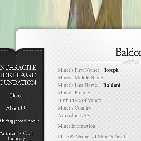
Joseph
Miner’s First Name:
Miner’s Middle Name:
Baldoni
Miner’s Last Name:
Miner’s Picture:
Birth Place of Miner:
Miner’s Country:
Arrived in USA:
Miner Information:
Place & Manner of Miner’s Death: