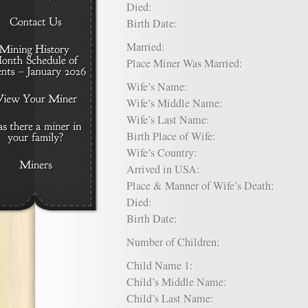
Died:
Birth Date:
Married:
Place Miner Was Married:
Wife’s Name:
Wife’s Middle Name:
Wife’s Last Name:
Birth Place of Wife:
Wife’s Country:
Arrived in USA:
Place & Manner of Wife’s Death:
Died:
Birth Date:
Number of Children:
Child Name 1:
Child’s Middle Name:
Child’s Last Name: