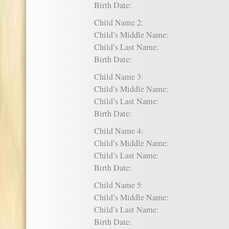
Birth Date:
Child Name 2:
Child’s Middle Name:
Child’s Last Name:
Birth Date:
Child Name 3:
Child’s Middle Name:
Child’s Last Name:
Birth Date:
Child Name 4:
Child’s Middle Name:
Child’s Last Name:
Birth Date:
Child Name 5:
Child’s Middle Name:
Child’s Last Name:
Birth Date: