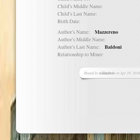
Child’s Middle Name:
Child’s Last Name:
Birth Date:
Mazzereno
Author’s Name:
Author’s Middle Name:
Baldoni
Author’s Last Name:
Relationship to Miner:
Posted by
wildadmin
on Apr 29, 2016