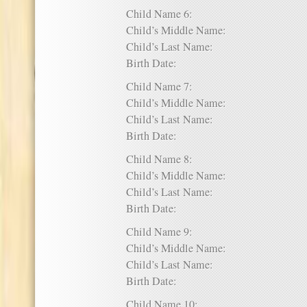
Child Name 6:
Child’s Middle Name:
Child’s Last Name:
Birth Date:
Child Name 7:
Child’s Middle Name:
Child’s Last Name:
Birth Date:
Child Name 8:
Child’s Middle Name:
Child’s Last Name:
Birth Date:
Child Name 9:
Child’s Middle Name:
Child’s Last Name:
Birth Date:
Child Name 10: