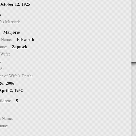
October 12, 1925
s
Was Married:
Marjorie
e:
Ellsworth
le Name:
Zapusek
 Name:
of Wife:
try:
USA:
er of Wife’s Death:
26, 2006
April 2, 1932
5
hildren:
 1:
dle Name:
t Name: