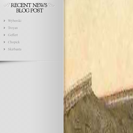
Wyberski
Troyan
Geffert
Chopick
Skirbanta