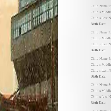
Child Name
Child’s Mid
Child’s Las
Birth Date:
Child Name
Child’s Mid
Child’s Las
Birth Date:
Child Name
Child’s Mid
Child’s Las
Birth Date:
Child Name
Child’s Mid
Child’s Las
Birth Date:
Child Name