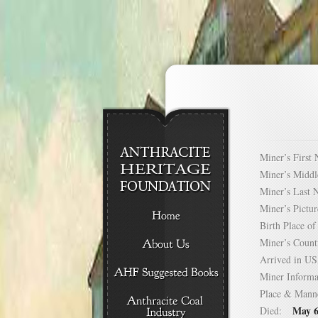
Miner’s Firs
Miner’s Mid
Miner’s Las
Miner’s Pict
Birth Place 
Miner’s Cou
Arrived in 
Miner Infor
Place & Mann
May 6
Died: