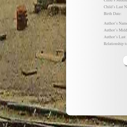
Child’s Las
Birth Date:
Author’s N
Author’s Mi
Author’s La
Relationship