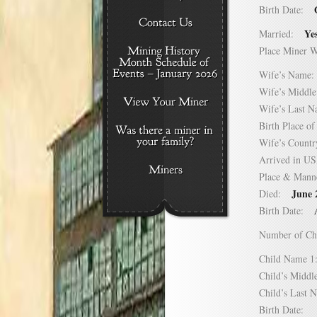
Birth Date:
Ye
Married:
Place Miner 
Wife’s Nam
Wife’s Midd
Wife’s Last
Birth Place 
Wife’s Coun
Arrived in 
Place & Mann
June 
Died:
Birth Date:
Number of C
Child Name
Child’s Mid
Child’s Las
Birth Date: