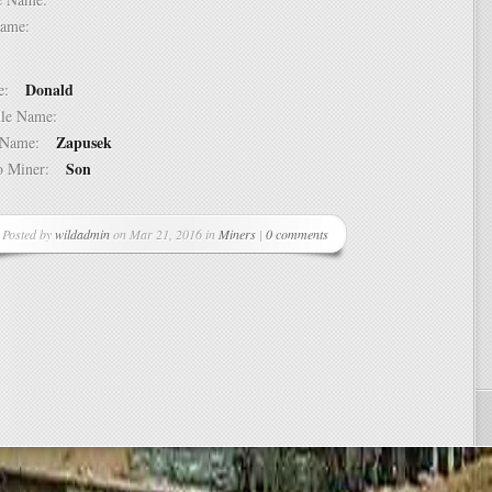
t Name:
Donald
ame:
ddle Name:
Zapusek
st Name:
Son
 to Miner:
Posted by
wildadmin
on Mar 21, 2016 in
Miners
|
0 comments