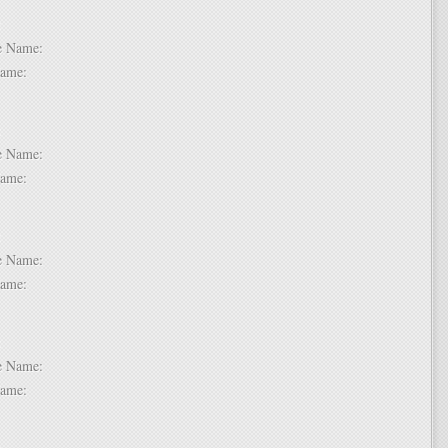
 2:
dle Name:
t Name:
 3:
dle Name:
t Name:
 4:
dle Name:
t Name:
 5:
dle Name:
t Name:
 6: