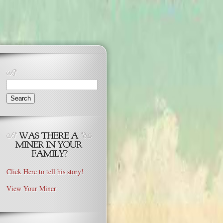
Search
for:
Click Here to tell his story!
View Your Miner