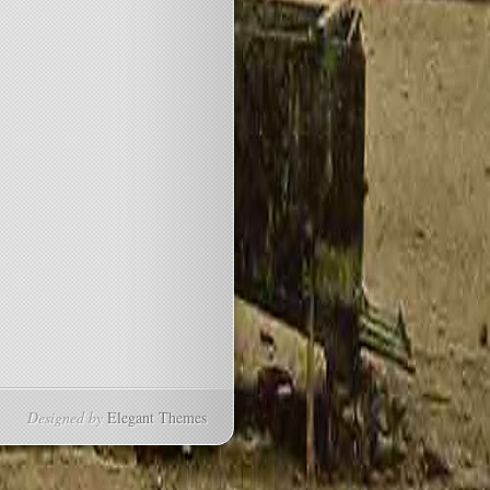
Designed by
Elegant Themes