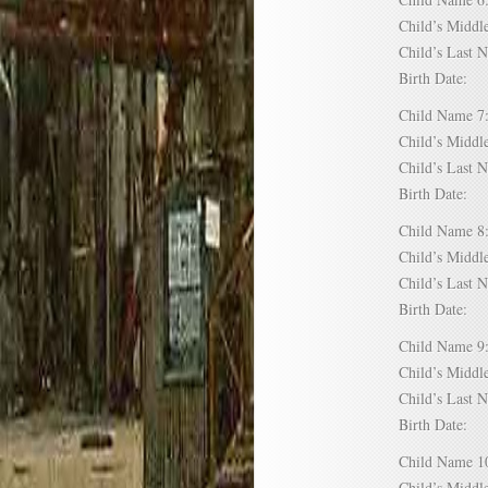
Child’s Mid
Child’s Las
Birth Date:
Child Name
Child’s Mid
Child’s Las
Birth Date:
Child Name
Child’s Mid
Child’s Las
Birth Date:
Child Name
Child’s Mid
Child’s Las
Birth Date:
Child Name
Child’s Mid