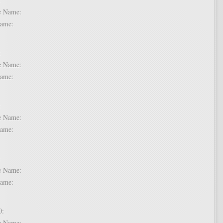
dle Name:
t Name:
 7:
dle Name:
t Name:
 8:
dle Name:
t Name:
 9:
dle Name:
t Name:
 10:
dle Name: