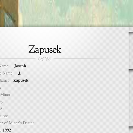
Joseph
t Name:
J.
dle Name:
Zapusek
t Name:
ure:
of Miner:
ntry:
USA:
mation:
er of Miner’s Death:
, 1992