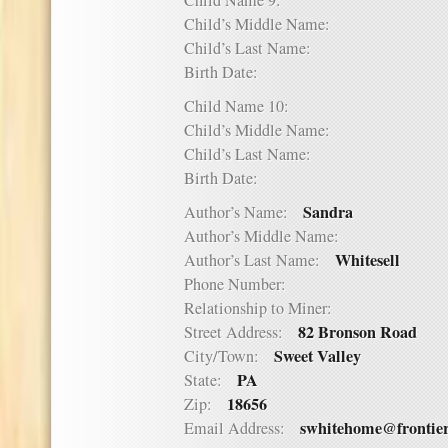
Child Name 9:
Child’s Middle Name:
Child’s Last Name:
Birth Date:
Child Name 10:
Child’s Middle Name:
Child’s Last Name:
Birth Date:
Sandra
Author’s Name:
Author’s Middle Name:
Whitesell
Author’s Last Name:
Phone Number:
Relationship to Miner:
82 Bronson Road
Street Address:
Sweet Valley
City/Town:
PA
State:
18656
Zip:
swhitehome@frontie
Email Address: