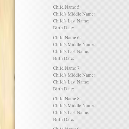
Child Name 5:
Child’s Middle Name:
Child’s Last Name:
Birth Date:
Child Name 6:
Child’s Middle Name:
Child’s Last Name:
Birth Date:
Child Name 7:
Child’s Middle Name:
Child’s Last Name:
Birth Date:
Child Name 8:
Child’s Middle Name:
Child’s Last Name:
Birth Date: