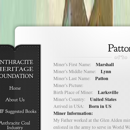
Marshall
Miner’s First Name:
Lynn
Miner’s Middle Name:
Patton
Miner’s Last Name:
Miner’s Picture:
Larksville
Birth Place of Miner:
United States
Miner’s Country:
Born in US
Arrived in USA:
Miner Information:
My Father worked at the Glen Alden mine
enlisted in the army to serve in World Wa