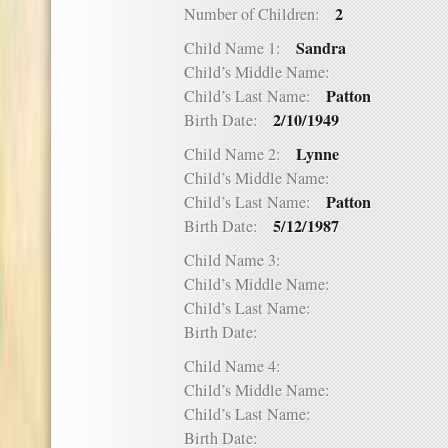
2
Number of Children:
Sandra
Child Name 1:
Child’s Middle Name:
Patton
Child’s Last Name:
2/10/1949
Birth Date:
Lynne
Child Name 2:
Child’s Middle Name:
Patton
Child’s Last Name:
5/12/1987
Birth Date:
Child Name 3:
Child’s Middle Name:
Child’s Last Name:
Birth Date:
Child Name 4:
Child’s Middle Name:
Child’s Last Name:
Birth Date: