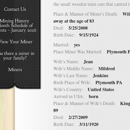
the small wooden train cars that carried 
Wil
Place & Manner of Miner’s Death:
away at the age of 83
5/25/2008
Died:
9/15/1924
Birth Date:
yes
Married:
Plymouth 
Place Miner Was Married:
Jean
Wife’s Name:
Mildred
Wife’s Middle Name:
Jenkins
Wife’s Last Name:
Plymouth PA
Birth Place of Wife:
United States
Wife’s Country:
born
Arrived in USA:
King
Place & Manner of Wife’s Death:
89
2/27/2009
Died:
3/11/1920
Birth Date: