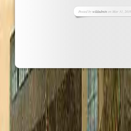
Posted by
wildadmin
on Mar 31, 2016