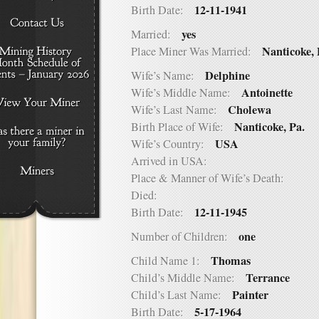
12-11-1941
Birth Date:
yes
Married:
Nanticoke, 
Place Miner Was Married:
Delphine
Wife’s Name:
Antoinette
Wife’s Middle Name:
Cholewa
Wife’s Last Name:
Nanticoke, Pa.
Birth Place of Wife:
USA
Wife’s Country:
Arrived in USA:
Place & Manner of Wife’s Death:
Died:
12-11-1945
Birth Date:
one
Number of Children:
Thomas
Child Name 1:
Terrance
Child’s Middle Name:
Painter
Child’s Last Name:
5-17-1964
Birth Date: