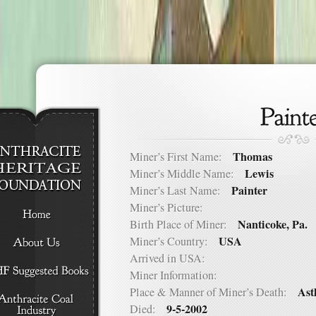
Thomas
Miner’s First Name:
Lewis
Miner’s Middle Name:
Painter
Miner’s Last Name:
Miner’s Picture:
Nanticoke, Pa.
Birth Place of Miner:
USA
Miner’s Country:
Arrived in USA:
Miner Information:
Ast
Place & Manner of Miner’s Death:
9-5-2002
Died: