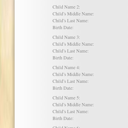
Child Name 2:
Child’s Middle Name:
Child’s Last Name:
Birth Date:
Child Name 3:
Child’s Middle Name:
Child’s Last Name:
Birth Date:
Child Name 4:
Child’s Middle Name:
Child’s Last Name:
Birth Date:
Child Name 5:
Child’s Middle Name:
Child’s Last Name:
Birth Date: