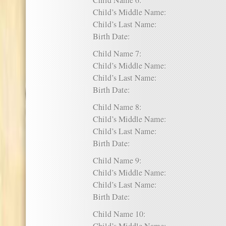
Child Name 6:
Child’s Middle Name:
Child’s Last Name:
Birth Date:
Child Name 7:
Child’s Middle Name:
Child’s Last Name:
Birth Date:
Child Name 8:
Child’s Middle Name:
Child’s Last Name:
Birth Date:
Child Name 9:
Child’s Middle Name:
Child’s Last Name:
Birth Date:
Child Name 10: