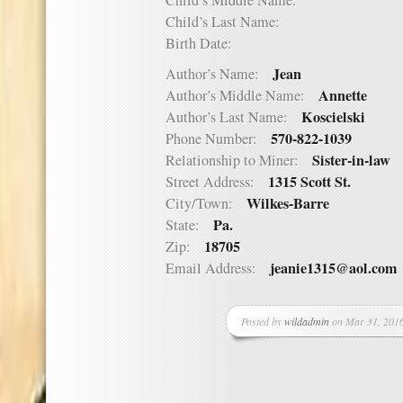
Child’s Middle Name:
Child’s Last Name:
Birth Date:
Jean
Author’s Name:
Annette
Author’s Middle Name:
Koscielski
Author’s Last Name:
570-822-1039
Phone Number:
Sister-in-law
Relationship to Miner:
1315 Scott St.
Street Address:
Wilkes-Barre
City/Town:
Pa.
State:
18705
Zip:
jeanie1315@aol.com
Email Address:
Posted by
wildadmin
on Mar 31, 2016