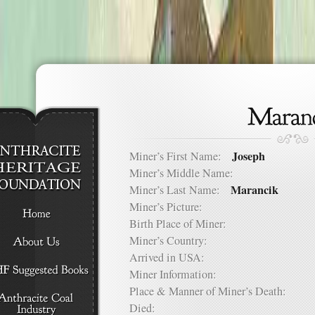
Joseph
Miner’s First Name:
Miner’s Middle Name:
Marancik
Miner’s Last Name:
Miner’s Picture:
Birth Place of Miner:
Miner’s Country:
Arrived in USA:
Miner Information:
Place & Manner of Miner’s Death:
Died: