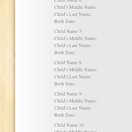
Child Name 6:
Child’s Middle Name:
Child’s Last Name:
Birth Date:
Child Name 7:
Child’s Middle Name:
Child’s Last Name:
Birth Date:
Child Name 8:
Child’s Middle Name:
Child’s Last Name:
Birth Date:
Child Name 9:
Child’s Middle Name:
Child’s Last Name:
Birth Date:
Child Name 10: