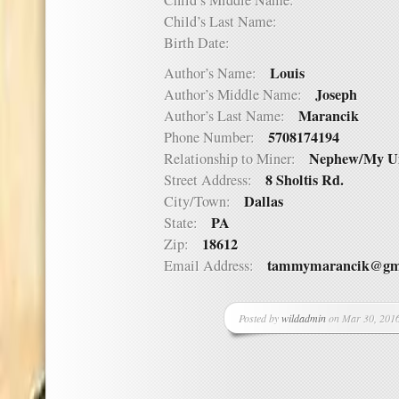
Child’s Middle Name:
Child’s Last Name:
Birth Date:
Louis
Author’s Name:
Joseph
Author’s Middle Name:
Marancik
Author’s Last Name:
5708174194
Phone Number:
Nephew/My U
Relationship to Miner:
8 Sholtis Rd.
Street Address:
Dallas
City/Town:
PA
State:
18612
Zip:
tammymarancik@gm
Email Address:
Posted by
wildadmin
on Mar 30, 2016