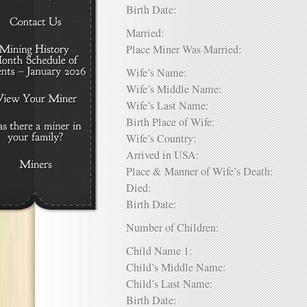
Birth Date:
Married:
Place Miner Was Married:
Wife’s Name:
Wife’s Middle Name:
Wife’s Last Name:
Birth Place of Wife:
Wife’s Country:
Arrived in USA:
Place & Manner of Wife’s Death:
Died:
Birth Date:
Number of Children:
Child Name 1:
Child’s Middle Name:
Child’s Last Name:
Birth Date: