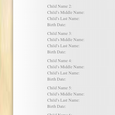
Child Name 2:
Child’s Middle Name:
Child’s Last Name:
Birth Date:
Child Name 3:
Child’s Middle Name:
Child’s Last Name:
Birth Date:
Child Name 4:
Child’s Middle Name:
Child’s Last Name:
Birth Date:
Child Name 5:
Child’s Middle Name:
Child’s Last Name:
Birth Date: