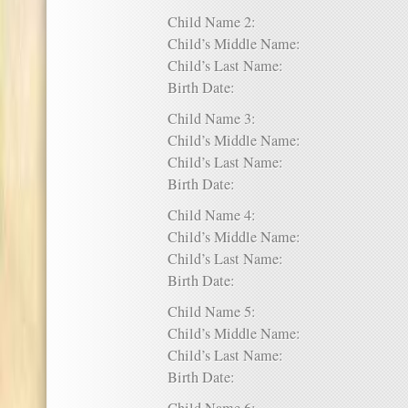
Child Name 2:
Child’s Middle Name:
Child’s Last Name:
Birth Date:
Child Name 3:
Child’s Middle Name:
Child’s Last Name:
Birth Date:
Child Name 4:
Child’s Middle Name:
Child’s Last Name:
Birth Date:
Child Name 5:
Child’s Middle Name:
Child’s Last Name:
Birth Date: