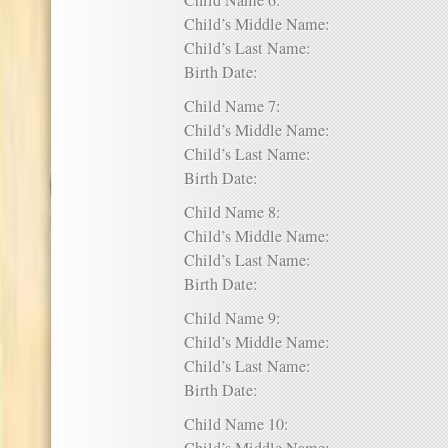
Child Name 6:
Child’s Middle Name:
Child’s Last Name:
Birth Date:
Child Name 7:
Child’s Middle Name:
Child’s Last Name:
Birth Date:
Child Name 8:
Child’s Middle Name:
Child’s Last Name:
Birth Date:
Child Name 9:
Child’s Middle Name:
Child’s Last Name:
Birth Date:
Child Name 10: