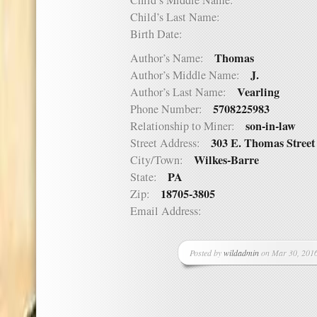
Child’s Middle Name:
Child’s Last Name:
Birth Date:
Thomas
Author’s Name:
J.
Author’s Middle Name:
Vearling
Author’s Last Name:
5708225983
Phone Number:
son-in-law
Relationship to Miner:
303 E. Thomas Street
Street Address:
Wilkes-Barre
City/Town:
PA
State:
18705-3805
Zip:
Email Address:
Posted by
wildadmin
on Mar 30, 2016