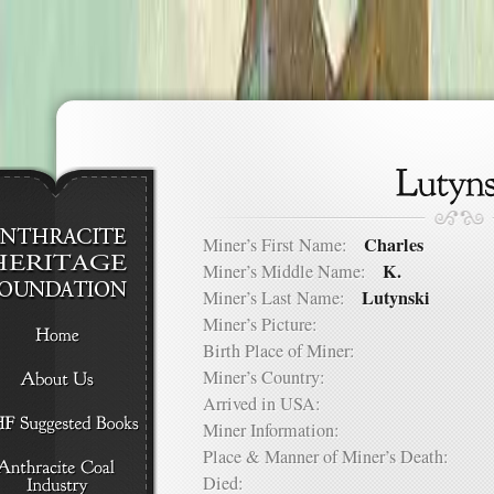
Charles
Miner’s First Name:
K.
Miner’s Middle Name:
Lutynski
Miner’s Last Name:
Miner’s Picture:
Birth Place of Miner:
Miner’s Country:
Arrived in USA:
Miner Information:
Place & Manner of Miner’s Death:
Died: