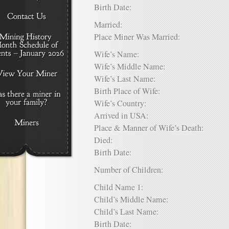
Birth Date:
Married:
Place Miner Was Married:
Wife’s Name:
Wife’s Middle Name:
Wife’s Last Name:
Birth Place of Wife:
Wife’s Country:
Arrived in USA:
Place & Manner of Wife’s Death:
Died:
Birth Date:
Number of Children:
Child Name 1:
Child’s Middle Name:
Child’s Last Name:
Birth Date: