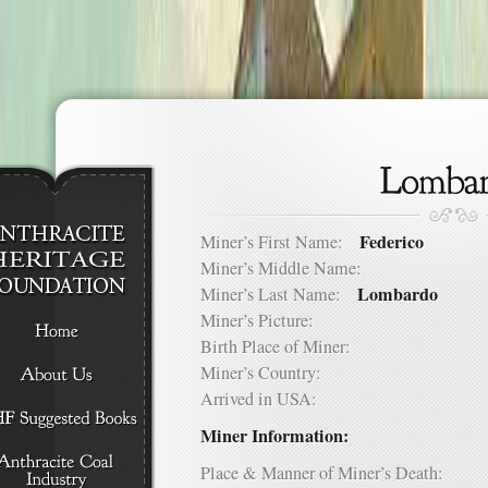
Federico
Miner’s First Name:
Miner’s Middle Name:
Lombardo
Miner’s Last Name:
Miner’s Picture:
Birth Place of Miner:
Miner’s Country:
Arrived in USA:
Miner Information:
Place & Manner of Miner’s Death: