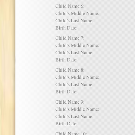
Child Name 6:
Child’s Middle Name:
Child’s Last Name:
Birth Date:
Child Name 7:
Child’s Middle Name:
Child’s Last Name:
Birth Date:
Child Name 8:
Child’s Middle Name:
Child’s Last Name:
Birth Date:
Child Name 9:
Child’s Middle Name:
Child’s Last Name:
Birth Date:
Child Name 10: