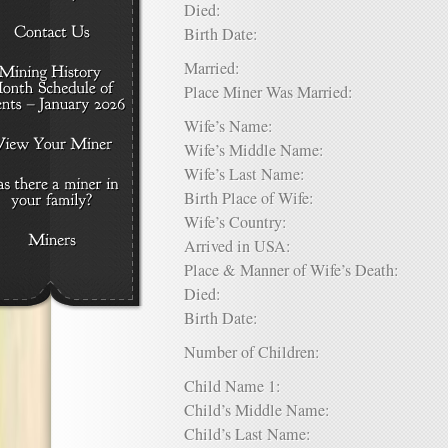
Died:
Birth Date:
Married:
Place Miner Was Married:
Wife’s Name:
Wife’s Middle Name:
Wife’s Last Name:
Birth Place of Wife:
Wife’s Country:
Arrived in USA:
Place & Manner of Wife’s Death:
Died:
Birth Date:
Number of Children:
Child Name 1:
Child’s Middle Name:
Child’s Last Name: