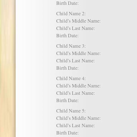
Birth Date:
Child Name 2:
Child’s Middle Name:
Child’s Last Name:
Birth Date:
Child Name 3:
Child’s Middle Name:
Child’s Last Name:
Birth Date:
Child Name 4:
Child’s Middle Name:
Child’s Last Name:
Birth Date:
Child Name 5:
Child’s Middle Name:
Child’s Last Name:
Birth Date: