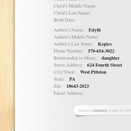
Child’s Middle Name:
Child’s Last Name:
Birth Date:
Edyth
Author’s Name:
Author’s Middle Name:
Kepics
Author’s Last Name:
570-654-3022
Phone Number:
daughter
Relationship to Miner:
624 Fourth Street
Street Address:
West Pittston
City/Town:
PA
State:
18643-2023
Zip:
Email Address:
Posted by
wildadmin
on Mar 30, 2016