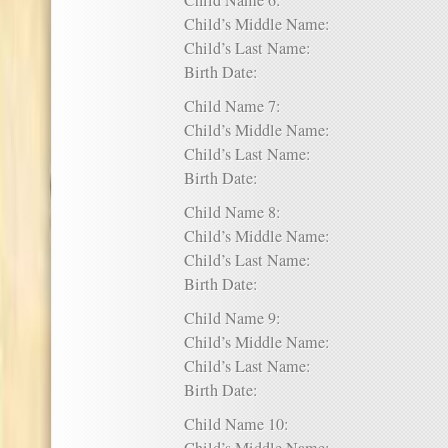
Child Name 6:
Child’s Middle Name:
Child’s Last Name:
Birth Date:
Child Name 7:
Child’s Middle Name:
Child’s Last Name:
Birth Date:
Child Name 8:
Child’s Middle Name:
Child’s Last Name:
Birth Date:
Child Name 9:
Child’s Middle Name:
Child’s Last Name:
Birth Date:
Child Name 10: