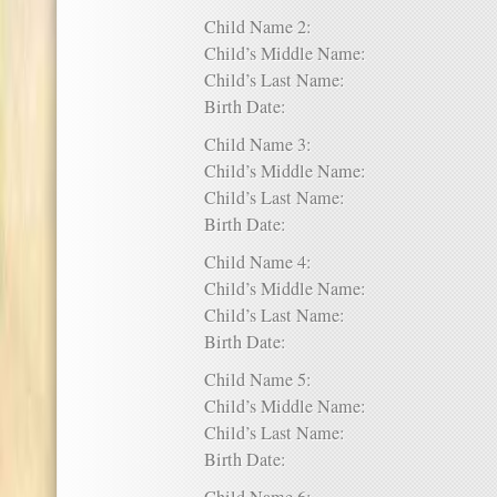
Child Name 2:
Child’s Middle Name:
Child’s Last Name:
Birth Date:
Child Name 3:
Child’s Middle Name:
Child’s Last Name:
Birth Date:
Child Name 4:
Child’s Middle Name:
Child’s Last Name:
Birth Date:
Child Name 5:
Child’s Middle Name:
Child’s Last Name:
Birth Date: