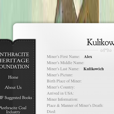
Alex
Miner’s First Name:
Miner’s Middle Name:
Kulikowich
Miner’s Last Name:
Miner’s Picture:
Birth Place of Miner:
Miner’s Country:
Arrived in USA:
Miner Information:
Place & Manner of Miner’s Death:
Died: