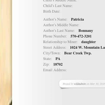
Child’s Middle Name:
Child’s Last Name:
Birth Date:
Patricia
Author’s Name:
Author’s Middle Name:
Bonnany
Author’s Last Name:
570-472-3201
Phone Number:
daughter
Relationship to Miner:
1024 W. Mountain La
Street Address:
Bear Creek Twp.
City/Town:
PA
State:
18702
Zip:
Email Address:
Posted by
wildadmin
on Mar 30, 2016