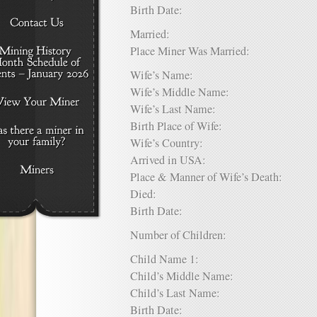
Birth Date:
Married:
Place Miner Was Married:
Wife’s Name:
Wife’s Middle Name:
Wife’s Last Name:
Birth Place of Wife:
Wife’s Country:
Arrived in USA:
Place & Manner of Wife’s Death:
Died:
Birth Date:
Number of Children:
Child Name 1:
Child’s Middle Name:
Child’s Last Name:
Birth Date: