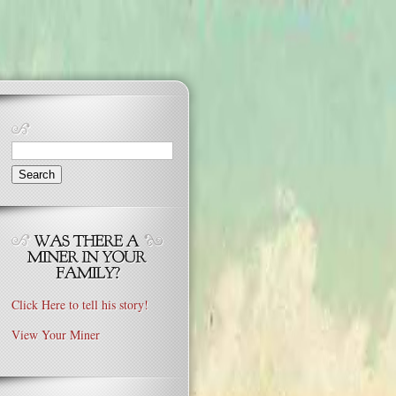
Search
for:
Click Here to tell his story!
View Your Miner