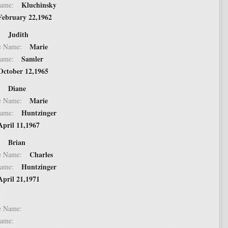
Kluchinsky
t Name:
February 22,1962
Judith
 2:
Marie
dle Name:
Samler
t Name:
October 12,1965
Diane
 3:
Marie
dle Name:
Huntzinger
t Name:
April 11,1967
Brian
 4:
Charles
dle Name:
Huntzinger
t Name:
April 21,1971
 5:
dle Name:
t Name: