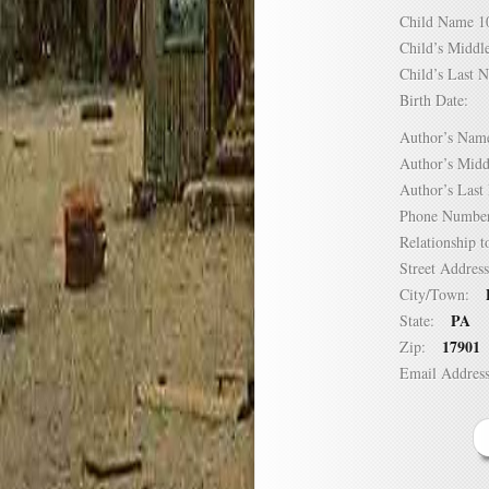
Child Name
Child’s Mid
Child’s Las
Birth Date:
Author’s N
Author’s Mi
Author’s La
Phone Numb
Relationship
Street Addre
City/Town:
PA
State:
17901
Zip:
Email Addre