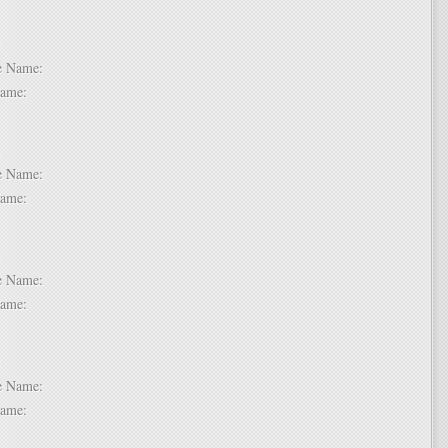
 6:
dle Name:
t Name:
 7:
dle Name:
t Name:
 8:
dle Name:
t Name:
 9:
dle Name:
t Name: