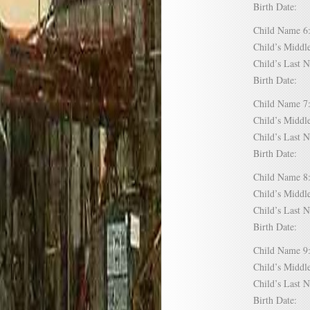
Birth Date:
Child Name
Child’s Mid
Child’s Las
Birth Date:
Child Name
Child’s Mid
Child’s Las
Birth Date:
Child Name
Child’s Mid
Child’s Las
Birth Date:
Child Name
Child’s Mid
Child’s Las
Birth Date: