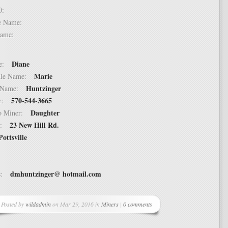
 10:
dle Name:
t Name:
Diane
ame:
Marie
ddle Name:
Huntzinger
st Name:
570-544-3665
er:
Daughter
 to Miner:
23 New Hill Rd.
ss:
Pottsville
dmhuntzinger@ hotmail.com
ss:
Posted by
wildadmin
on Mar 29, 2016 in
Miners
|
0 comments