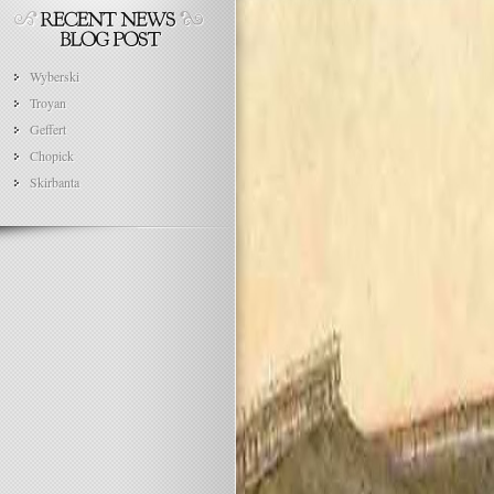
Wyberski
Troyan
Geffert
Chopick
Skirbanta