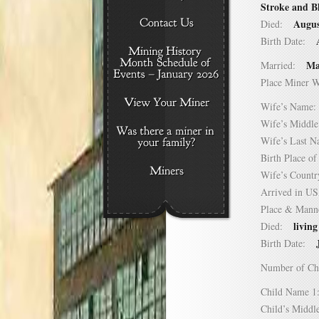
Stroke and B
Augus
Died:
Birth Date:
Ma
Married:
Place Miner 
Wife’s Nam
Wife’s Midd
Wife’s Last
Birth Place 
Wife’s Coun
Arrived in 
Place & Mann
living
Died:
Birth Date:
Number of C
Child Name
Child’s Mid