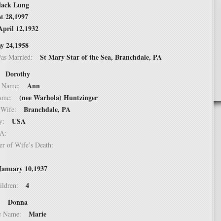
lack Lung
t 28,1997
April 12,1932
y 24,1958
St Mary Star of the Sea, Branchdale, PA
Was Married:
Dorothy
e:
Ann
le Name:
(nee Warhola) Huntzinger
 Name:
Branchdale, PA
of Wife:
USA
try:
USA:
er of Wife’s Death:
January 10,1937
4
hildren:
Donna
 1:
Marie
dle Name: