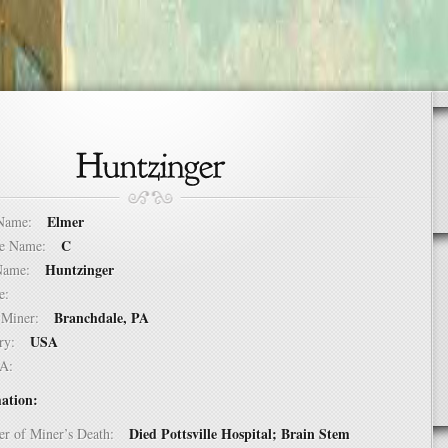
Elmer
t Name:
C
dle Name:
Huntzinger
t Name:
ure:
Branchdale, PA
of Miner:
USA
ntry:
USA:
ation:
Died Pottsville Hospital; Brain Stem
er of Miner’s Death: