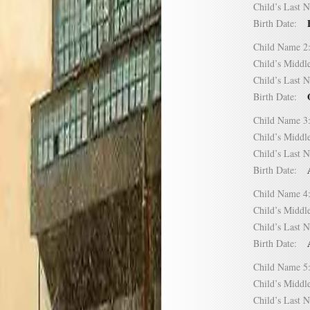
Child’s Las
Birth Date:
Child Name
Child’s Mid
Child’s Las
Birth Date:
Child Name
Child’s Mid
Child’s Las
Birth Date:
Child Name
Child’s Mid
Child’s Las
Birth Date:
Child Name
Child’s Mid
Child’s Las