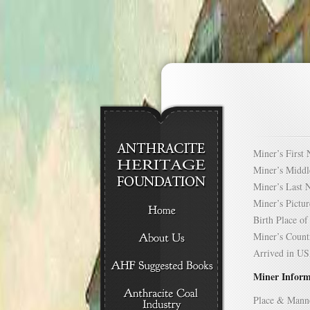
Miner’s Firs
Miner’s Mid
Miner’s Las
Miner’s Pict
Birth Place 
Miner’s Cou
Arrived in 
Miner Inform
Place & Mann