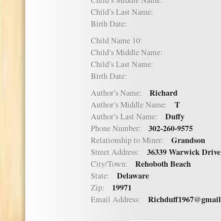
Child’s Middle Name:
Child’s Last Name:
Birth Date:
Child Name 10:
Child’s Middle Name:
Child’s Last Name:
Birth Date:
Richard
Author’s Name:
T
Author’s Middle Name:
Duffy
Author’s Last Name:
302-260-9575
Phone Number:
Grandson
Relationship to Miner:
36339 Warwick Drive
Street Address:
Rehoboth Beach
City/Town:
Delaware
State:
19971
Zip:
Richduff1967@gmai
Email Address: