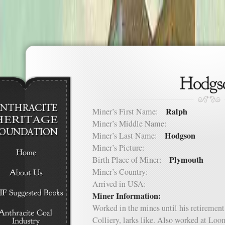
Ralph
Miner’s First Name:
Miner’s Middle Name:
Hodgson
Miner’s Last Name:
Miner’s Picture:
Plymouth
Birth Place of Miner:
Miner’s Country:
Arrived in USA:
Miner Information:
Worked in the mines until his retirement
Colliery, larks like. Also worked at Loo