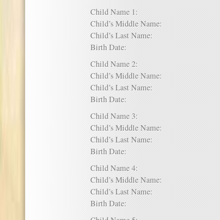
Child Name 1:
Child’s Middle Name:
Child’s Last Name:
Birth Date:
Child Name 2:
Child’s Middle Name:
Child’s Last Name:
Birth Date:
Child Name 3:
Child’s Middle Name:
Child’s Last Name:
Birth Date:
Child Name 4:
Child’s Middle Name:
Child’s Last Name:
Birth Date: