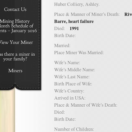
Huber Colliery, Ashley.
Riv
Place & Manner of Miner’s Death:
Barre, heart failure
1991
Died:
Birth Date:
Married:
Place Miner Was Married:
Wife’s Name:
Wife’s Middle Name:
Wife’s Last Name:
Birth Place of Wife:
Wife’s Country:
Arrived in USA:
Place & Manner of Wife’s Death:
Died:
Birth Date:
Number of Children: