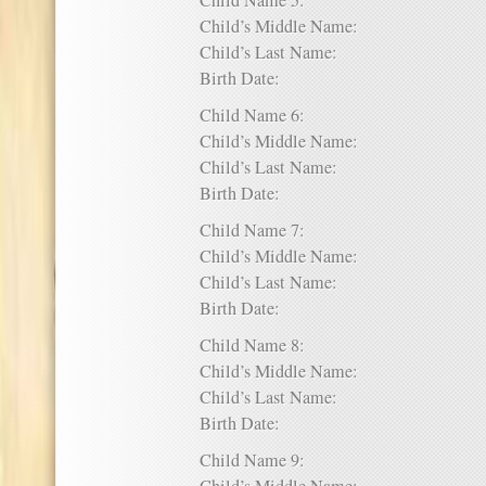
Child Name 5:
Child’s Middle Name:
Child’s Last Name:
Birth Date:
Child Name 6:
Child’s Middle Name:
Child’s Last Name:
Birth Date:
Child Name 7:
Child’s Middle Name:
Child’s Last Name:
Birth Date:
Child Name 8:
Child’s Middle Name:
Child’s Last Name:
Birth Date:
Child Name 9: