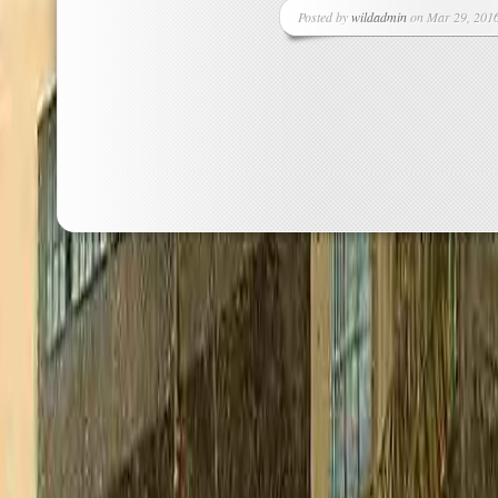
Posted by
wildadmin
on Mar 29, 2016