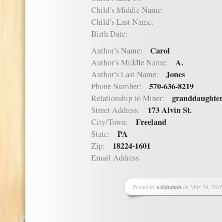
Child’s Middle Name:
Child’s Last Name:
Birth Date:
Carol
Author’s Name:
A.
Author’s Middle Name:
Jones
Author’s Last Name:
570-636-8219
Phone Number:
granddaughte
Relationship to Miner:
173 Alvin St.
Street Address:
Freeland
City/Town:
PA
State:
18224-1601
Zip:
Email Address:
Posted by
wildadmin
on Mar 29, 2016