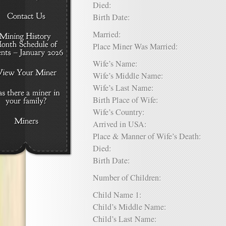
Died:
Birth Date:
Married:
Place Miner Was Married:
Wife’s Name:
Wife’s Middle Name:
Wife’s Last Name:
Birth Place of Wife:
Wife’s Country:
Arrived in USA:
Place & Manner of Wife’s Death:
Died:
Birth Date:
Number of Children:
Child Name 1:
Child’s Middle Name:
Child’s Last Name: