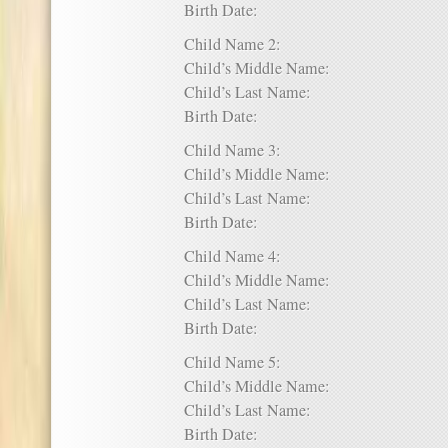
Birth Date:
Child Name 2:
Child’s Middle Name:
Child’s Last Name:
Birth Date:
Child Name 3:
Child’s Middle Name:
Child’s Last Name:
Birth Date:
Child Name 4:
Child’s Middle Name:
Child’s Last Name:
Birth Date:
Child Name 5:
Child’s Middle Name:
Child’s Last Name:
Birth Date: