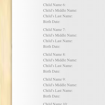
Child Name 6:
Child’s Middle Name:
Child’s Last Name:
Birth Date:
Child Name 7:
Child’s Middle Name:
Child’s Last Name:
Birth Date:
Child Name 8:
Child’s Middle Name:
Child’s Last Name:
Birth Date:
Child Name 9:
Child’s Middle Name:
Child’s Last Name:
Birth Date:
Child Name 10: