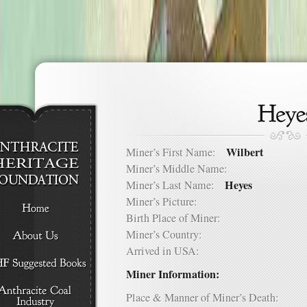
Wilbert
Miner’s First Name:
Miner’s Middle Name:
Heyes
Miner’s Last Name:
Miner’s Picture:
Birth Place of Miner:
Miner’s Country:
Arrived in USA:
Miner Information:
Place & Manner of Miner’s Death: