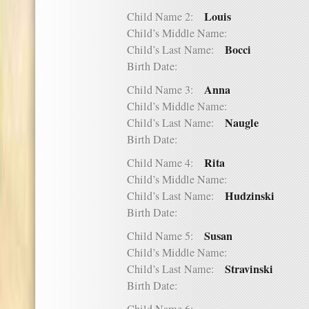
Louis
Child Name 2:
Child’s Middle Name:
Bocci
Child’s Last Name:
Birth Date:
Anna
Child Name 3:
Child’s Middle Name:
Naugle
Child’s Last Name:
Birth Date:
Rita
Child Name 4:
Child’s Middle Name:
Hudzinski
Child’s Last Name:
Birth Date:
Susan
Child Name 5:
Child’s Middle Name:
Stravinski
Child’s Last Name:
Birth Date: