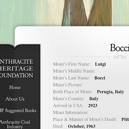
Luigi
Miner’s First Name:
Miner’s Middle Name:
Bocci
Miner’s Last Name:
Miner’s Picture:
Perugia, Italy
Birth Place of Miner:
Italy
Miner’s Country:
2923
Arrived in USA:
Miner Information:
Pit
Place & Manner of Miner’s Death:
October, 1963
Died: