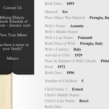
1893
Birth Date:
Yes
Married:
Perugia, It
Place Miner Was Married:
Assunta
Wife’s Name:
Wife’s Middle Name:
Fumanti
Wife’s Last Name:
Perugia, Italy
Birth Place of Wife:
Italy
Wife’s Country:
1929
Arrived in USA:
Pitts
Place & Manner of Wife’s Death:
1972
Died:
1896
Birth Date:
5
Number of Children:
Ernest
Child Name 1:
Child’s Middle Name:
Bocci
Child’s Last Name:
Birth Date: