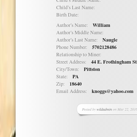
Child’s Middle Name:
Child’s Last Name:
Birth Date:
William
Author’s Name:
Author’s Middle Name:
Naugle
Author’s Last Name:
5702128486
Phone Number:
Relationship to Miner:
44 E. Frothingham St
Street Address:
Pittston
City/Town:
PA
State:
18640
Zip:
knoggs@yahoo.com
Email Address:
Posted by
wildadmin
on Mar 22, 2016