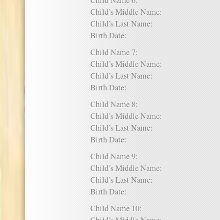
Child Name 6:
Child’s Middle Name:
Child’s Last Name:
Birth Date:
Child Name 7:
Child’s Middle Name:
Child’s Last Name:
Birth Date:
Child Name 8:
Child’s Middle Name:
Child’s Last Name:
Birth Date:
Child Name 9:
Child’s Middle Name:
Child’s Last Name:
Birth Date:
Child Name 10: