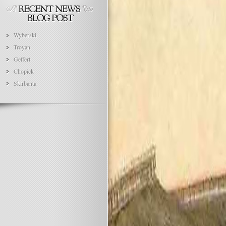
Wyberski
Troyan
Geffert
Chopick
Skirbanta