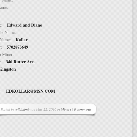
t Name:
Edward and Diane
ame:
ddle Name:
Kollar
st Name:
5702873649
er:
 to Miner:
346 Rutter Ave.
ss:
Kingston
EDKOLLAR@MSN.COM
ss:
Posted by
wildadmin
on Mar 22, 2016 in
Miners
|
0 comments