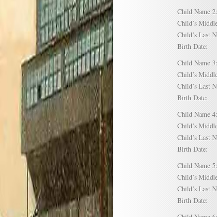
Child Name
Child’s Mid
Child’s Las
Birth Date:
Child Name
Child’s Mid
Child’s Las
Birth Date:
Child Name
Child’s Mid
Child’s Las
Birth Date:
Child Name
Child’s Mid
Child’s Las
Birth Date:
Child Name