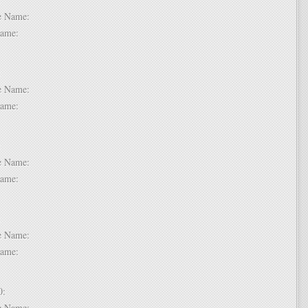
dle Name:
t Name:
 7:
dle Name:
t Name:
 8:
dle Name:
t Name:
 9:
dle Name:
t Name:
 10:
dle Name: