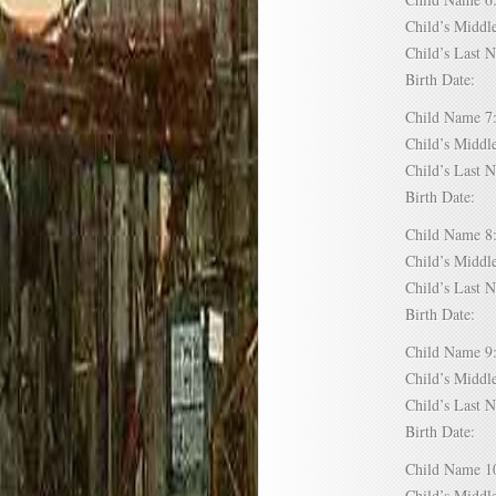
Child’s Mid
Child’s Las
Birth Date:
Child Name
Child’s Mid
Child’s Las
Birth Date:
Child Name
Child’s Mid
Child’s Las
Birth Date:
Child Name
Child’s Mid
Child’s Las
Birth Date:
Child Name
Child’s Mid