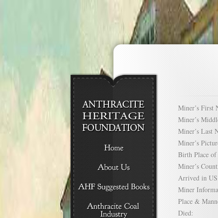
Miner’s Firs
Miner’s Mid
Miner’s Las
Miner’s Pict
Birth Place 
Miner’s Cou
Arrived in 
Miner Infor
Place & Mann
Died: