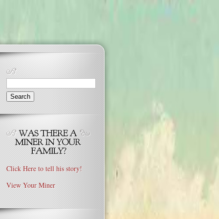
Search
for:
Click Here to tell his story!
View Your Miner