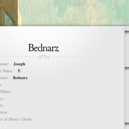
Joseph
t Name:
T.
dle Name:
Bednarz
t Name:
ure:
of Miner:
ntry:
USA:
mation:
er of Miner’s Death: