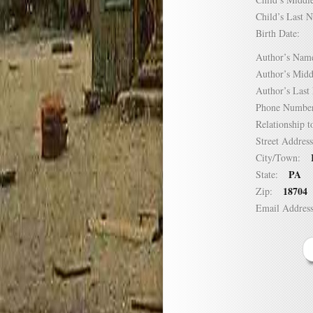
Child’s Las
Birth Date:
Author’s N
Author’s Mi
Author’s La
Phone Numb
Relationship
Street Addre
City/Town:
PA
State:
18704
Zip:
Email Addre