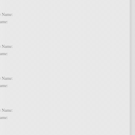
 2:
dle Name:
t Name:
 3:
dle Name:
t Name:
 4:
dle Name:
t Name:
 5:
dle Name:
t Name:
 6: