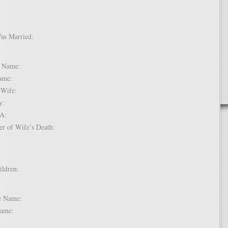
Was Married:
e:
le Name:
 Name:
of Wife:
try:
USA:
er of Wife’s Death:
hildren:
 1:
dle Name:
t Name: