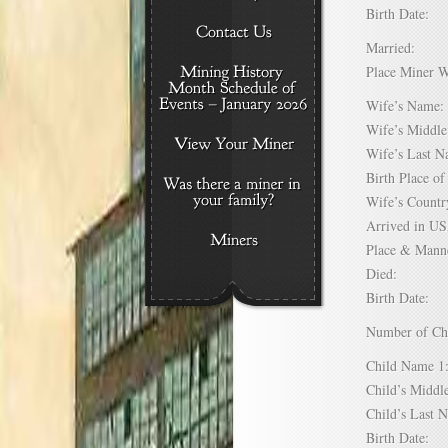
Birth Date:
Married:
Place Miner 
Wife’s Nam
Wife’s Midd
Wife’s Last
Birth Place 
Wife’s Coun
Arrived in 
Place & Mann
Died:
Birth Date:
Number of C
Child Name
Child’s Mid
Child’s Las
Birth Date: