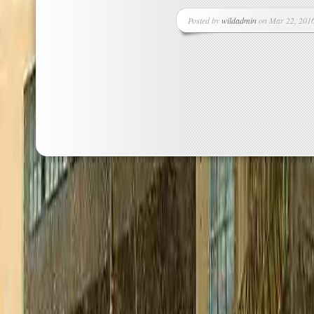
Posted by
wildadmin
on Mar 22, 2016