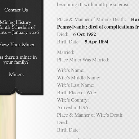
becoming ill with multiple sclerosis.
Haz
Place & Manner of Miner’s Death:
Pennsylvania; died of complications f
6 Oct 1952
Died:
5 Apr 1894
Birth Date:
Married:
Place Miner Was Married:
Wife’s Name:
Wife’s Middle Name:
Wife’s Last Name:
Birth Place of Wife:
Wife’s Country:
Arrived in USA:
Place & Manner of Wife’s Death:
Died:
Birth Date: