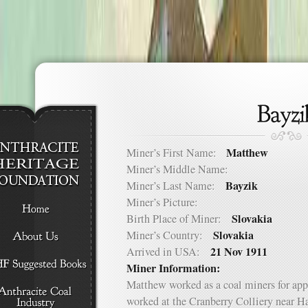
Matthew
Miner’s First Name:
Miner’s Middle Name:
Bayzik
Miner’s Last Name:
Miner’s Picture:
Slovakia
Birth Place of Miner:
Slovakia
Miner’s Country:
21 Nov 1911
Arrived in USA:
Miner Information:
Matthew worked as a coal miners for app
worked at the Cranberry Colliery near H