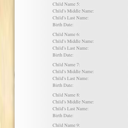
Child Name 5:
Child’s Middle Name:
Child’s Last Name:
Birth Date:
Child Name 6:
Child’s Middle Name:
Child’s Last Name:
Birth Date:
Child Name 7:
Child’s Middle Name:
Child’s Last Name:
Birth Date:
Child Name 8:
Child’s Middle Name:
Child’s Last Name:
Birth Date:
Child Name 9: