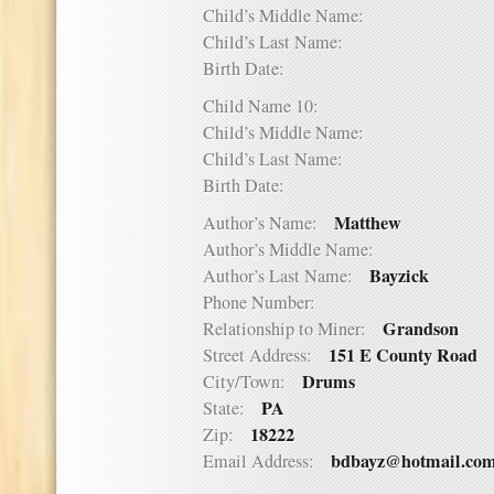
Child’s Middle Name:
Child’s Last Name:
Birth Date:
Child Name 10:
Child’s Middle Name:
Child’s Last Name:
Birth Date:
Matthew
Author’s Name:
Author’s Middle Name:
Bayzick
Author’s Last Name:
Phone Number:
Grandson
Relationship to Miner:
151 E County Road
Street Address:
Drums
City/Town:
PA
State:
18222
Zip:
bdbayz@hotmail.co
Email Address: