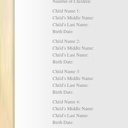
Number of Children:
Child Name 1:
Child’s Middle Name:
Child’s Last Name:
Birth Date:
Child Name 2:
Child’s Middle Name:
Child’s Last Name:
Birth Date:
Child Name 3:
Child’s Middle Name:
Child’s Last Name:
Birth Date:
Child Name 4:
Child’s Middle Name:
Child’s Last Name:
Birth Date: