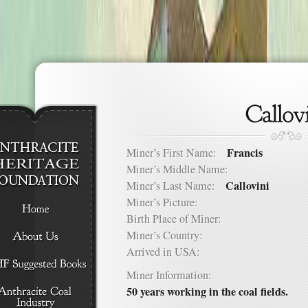
Francis
Miner’s First Name:
Miner’s Middle Name:
Callovini
Miner’s Last Name:
Miner’s Picture:
Birth Place of Miner:
Miner’s Country:
Arrived in USA:
Miner Information:
50 years working in the coal fields.