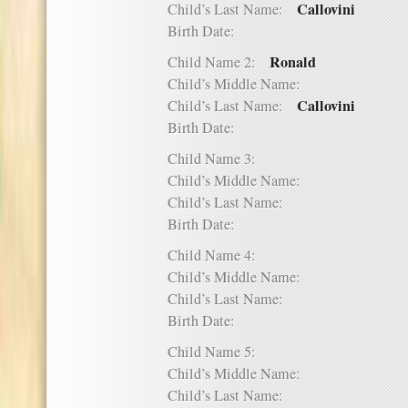
Callovini
Child’s Last Name:
Birth Date:
Ronald
Child Name 2:
Child’s Middle Name:
Callovini
Child’s Last Name:
Birth Date:
Child Name 3:
Child’s Middle Name:
Child’s Last Name:
Birth Date:
Child Name 4:
Child’s Middle Name:
Child’s Last Name:
Birth Date:
Child Name 5:
Child’s Middle Name:
Child’s Last Name: