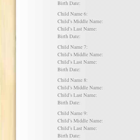
Birth Date:
Child Name 6:
Child’s Middle Name:
Child’s Last Name:
Birth Date:
Child Name 7:
Child’s Middle Name:
Child’s Last Name:
Birth Date:
Child Name 8:
Child’s Middle Name:
Child’s Last Name:
Birth Date:
Child Name 9:
Child’s Middle Name:
Child’s Last Name:
Birth Date: