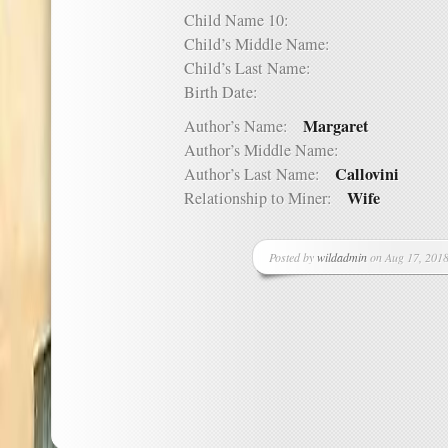
Child Name 10:
Child’s Middle Name:
Child’s Last Name:
Birth Date:
Margaret
Author’s Name:
Author’s Middle Name:
Callovini
Author’s Last Name:
Wife
Relationship to Miner:
Posted by
wildadmin
on Aug 17, 2018