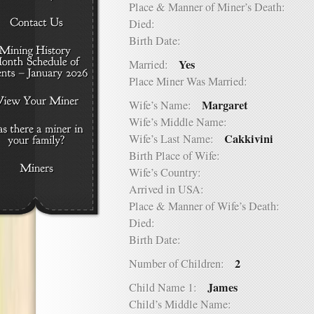
Place & Manner of Miner’s Death:
Died:
Birth Date:
Yes
Married:
Place Miner Was Married:
Margaret
Wife’s Name:
Wife’s Middle Name:
Cakkivini
Wife’s Last Name:
Birth Place of Wife:
Wife’s Country:
Arrived in USA:
Place & Manner of Wife’s Death:
Died:
Birth Date:
2
Number of Children:
James
Child Name 1:
Child’s Middle Name: